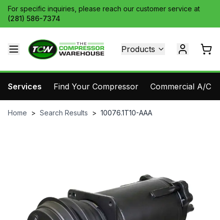
For specific inquiries, please reach our customer service at
(281) 586-7374
Products
Services
Find Your Compressor
Commercial A/C Pa
Home
>
Search Results
>
10076.1T10-AAA