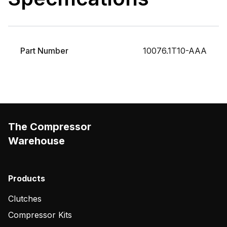
Part Number
10076.1T10-AAA
The Compressor
Warehouse
Products
Clutches
Compressor Kits