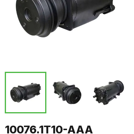
10076.1T10-AAA