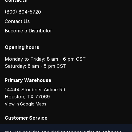
(800) 804-5720
Contact Us
Become a Distributor
Opening hours
Monday to Friday: 8 am - 6 pm CST
Saturday: 8 am - 5 pm CST
Primary Warehouse
14444 Stuebner Airline Rd
Houston
,
TX
77069
View in Google Maps
Customer Service
(800) 804-5720