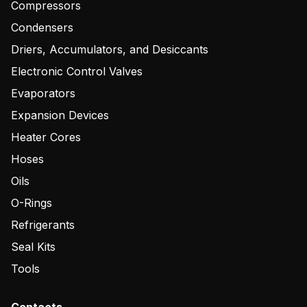
Compressors
Condensers
Driers, Accumulators, and Desiccants
Electronic Control Valves
Evaporators
Expansion Devices
Heater Cores
Hoses
Oils
O-Rings
Refrigerants
Seal Kits
Tools
Contacts