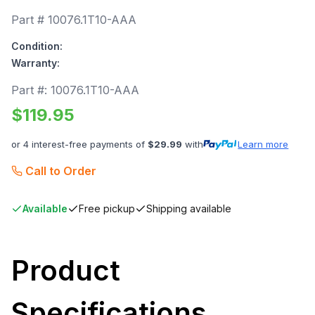
Part #
10076.1T10-AAA
Condition:
Warranty:
Part #:
10076.1T10-AAA
$
119.95
or 4 interest-free payments of
$
29.99
with
Learn more
Call to Order
Available
Free pickup
Shipping available
Product
Specifications