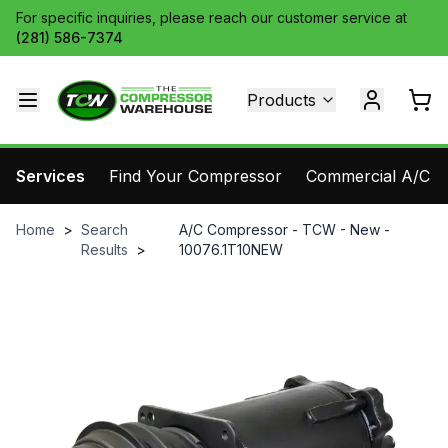
For specific inquiries, please reach our customer service at
(281) 586-7374
Products
Services
Find Your Compressor
Commercial A/C Pa
Home
>
Search
A/C Compressor - TCW - New -
Results
>
10076.1T10NEW