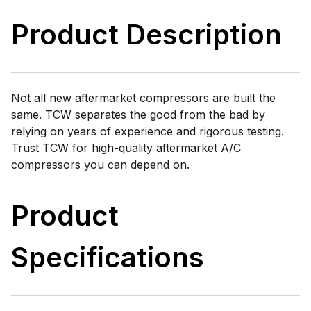
Product Description
Not all new aftermarket compressors are built the
same. TCW separates the good from the bad by
relying on years of experience and rigorous testing.
Trust TCW for high-quality aftermarket A/C
compressors you can depend on.
Product
Specifications