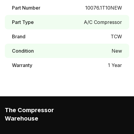
Part Number
10076.1T10NEW
Part Type
A/C Compressor
Brand
TCW
Condition
New
Warranty
1 Year
The Compressor
Warehouse