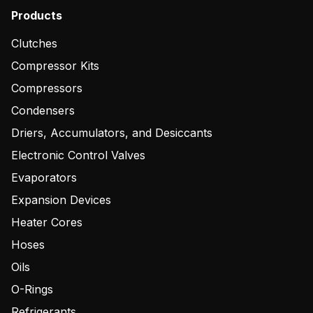
Products
Clutches
Compressor Kits
Compressors
Condensers
Driers, Accumulators, and Desiccants
Electronic Control Valves
Evaporators
Expansion Devices
Heater Cores
Hoses
Oils
O-Rings
Refrigerants