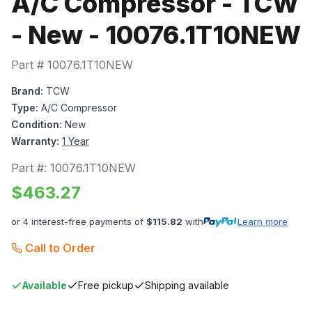
A/C Compressor - TCW
- New - 10076.1T10NEW
Part #
10076.1T10NEW
Brand:
TCW
Type:
A/C Compressor
Condition:
New
Warranty:
1 Year
Part #:
10076.1T10NEW
$
463.27
or 4 interest-free payments of
$
115.82
with
Learn more
Call to Order
Available
Free pickup
Shipping available