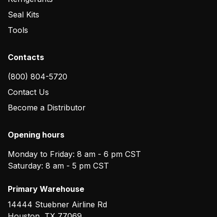
Seal Kits
Tools
Contacts
(800) 804-5720
Contact Us
Become a Distributor
Opening hours
Monday to Friday: 8 am - 6 pm CST
Saturday: 8 am - 5 pm CST
Primary Warehouse
14444 Stuebner Airline Rd
Houston
,
TX
77069