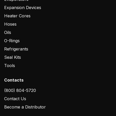
Expansion Devices
Heater Cores
Hoses
Oils
O-Rings
Refrigerants
Seal Kits
Tools
Contacts
(800) 804-5720
Contact Us
Become a Distributor