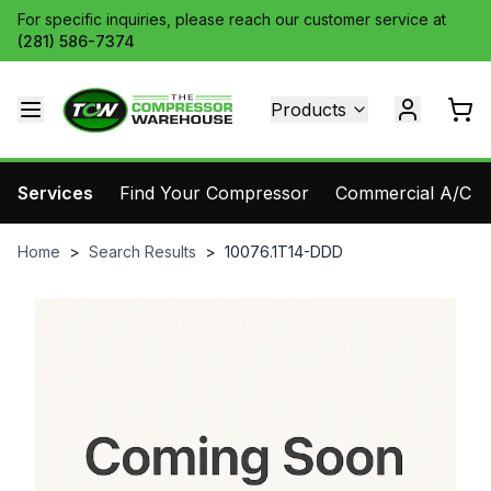
For specific inquiries, please reach our customer service at
(281) 586-7374
Products
Services
Find Your Compressor
Commercial A/C Pa
Home
>
Search Results
>
10076.1T14-DDD