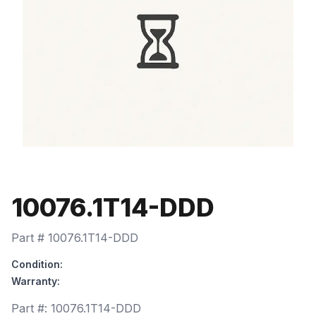
10076.1T14-DDD
Part #
10076.1T14-DDD
Condition:
Warranty:
Part #:
10076.1T14-DDD