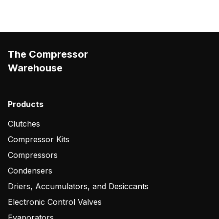
The Compressor
Warehouse
Products
Clutches
Compressor Kits
Compressors
Condensers
Driers, Accumulators, and Desiccants
Electronic Control Valves
Evaporators