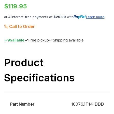
$
119.95
or 4 interest-free payments of
$
29.99
with
Learn more
Call to Order
Available
Free pickup
Shipping available
Product
Specifications
Part Number
10076.1T14-DDD