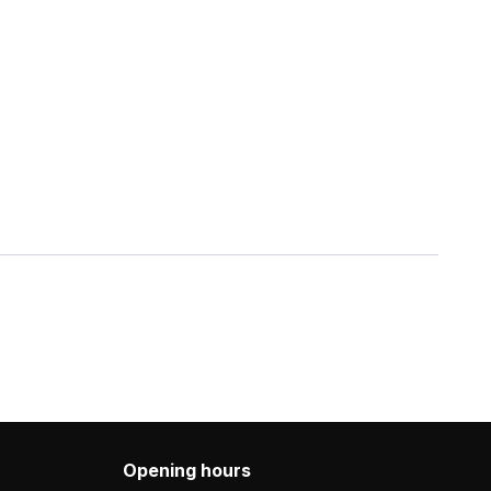
Opening hours