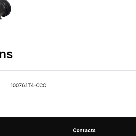
ons
10076.1T4-CCC
Contacts