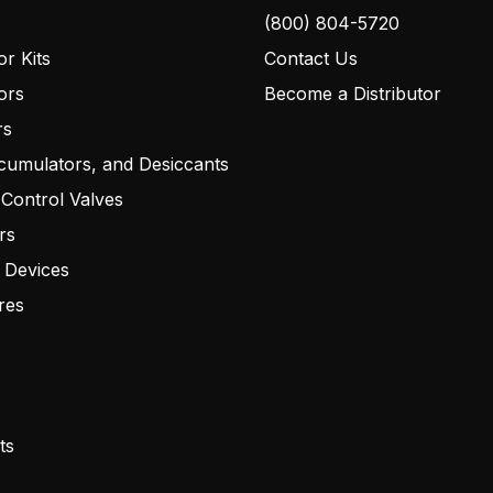
(800) 804-5720
r Kits
Contact Us
ors
Become a Distributor
rs
cumulators, and Desiccants
 Control Valves
rs
 Devices
res
ts