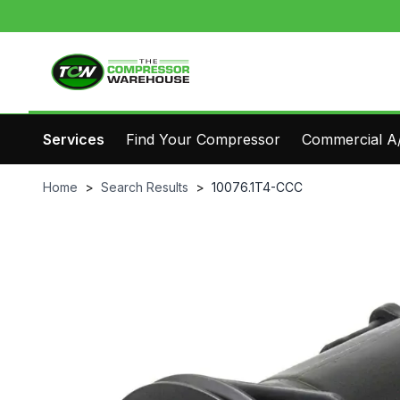
Services
Find Your Compressor
Commercial A/
Home
>
Search Results
>
10076.1T4-CCC