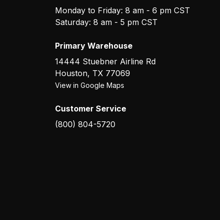
Monday to Friday: 8 am - 6 pm CST
Saturday: 8 am - 5 pm CST
Primary Warehouse
14444 Stuebner Airline Rd
Houston
,
TX
77069
View in Google Maps
Customer Service
(800) 804-5720