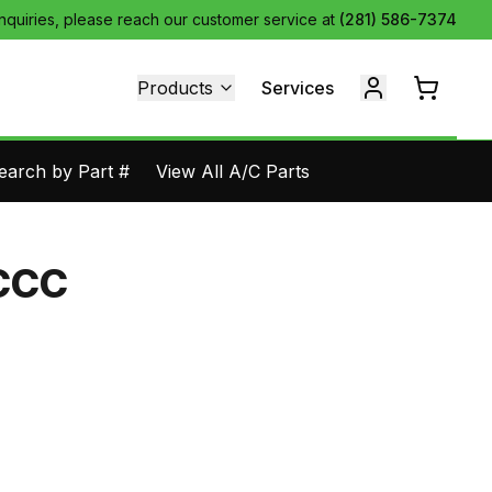
inquiries, please reach our customer service at
(281) 586-7374
Products
Services
earch by Part #
View All A/C Parts
CCC