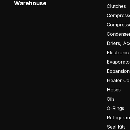
Warehouse
Clutches
Compresso
Compress
Condense
Driers, Ac
Electronic
Evaporato
Expansion
Heater Co
Hoses
Oils
O-Rings
Refrigeran
Seal Kits