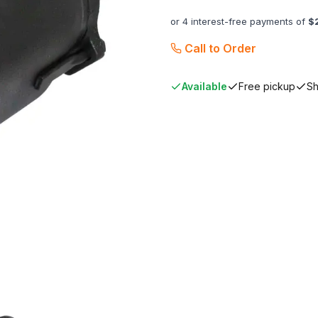
or 4 interest-free payments of
$
Call to Order
Available
Free pickup
Sh