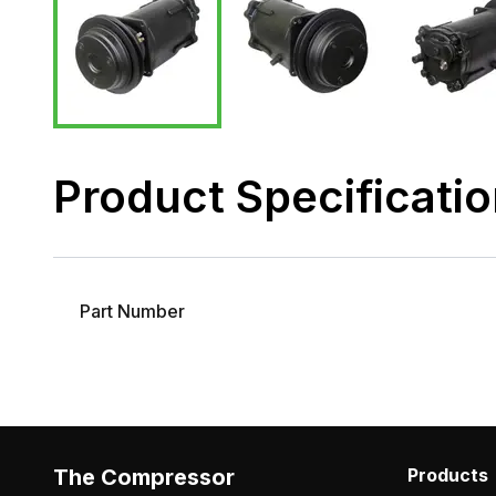
Product Specificati
Part Number
The Compressor
Products