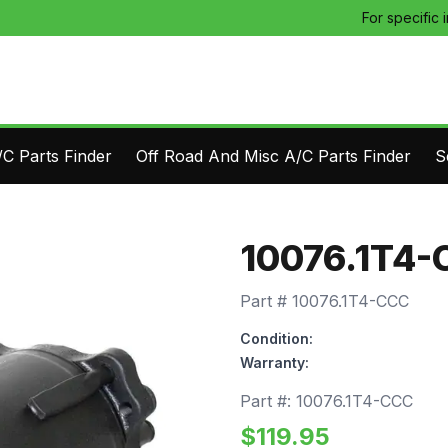
For specific 
C Parts Finder
Off Road And Misc A/C Parts Finder
S
10076.1T4-
Part #
10076.1T4-CCC
Condition:
Warranty:
Part #:
10076.1T4-CCC
$
119.95