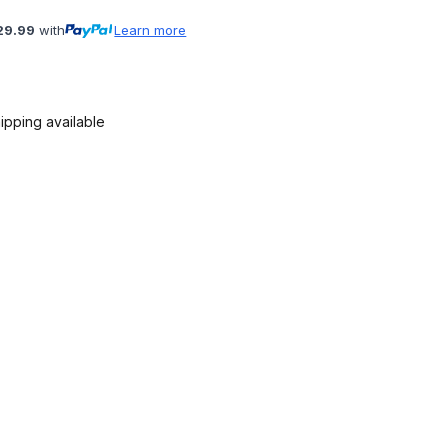
29.99
with
Learn more
ipping available