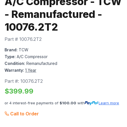
A/C Compressor - TCW
- Remanufactured -
10076.2T2
Part #
10076.2T2
Brand:
TCW
Type:
A/C Compressor
Condition:
Remanufactured
Warranty:
1 Year
Part #:
10076.2T2
$
399.99
or 4 interest-free payments of
$
100.00
with
Learn more
Call to Order