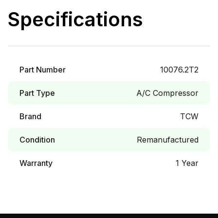
Specifications
Part Number
10076.2T2
Part Type
A/C Compressor
Brand
TCW
Condition
Remanufactured
Warranty
1 Year