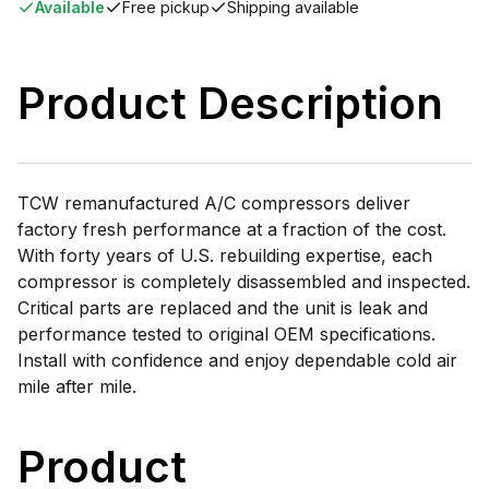
Available
Free pickup
Shipping available
Product Description
TCW remanufactured A/C compressors deliver
factory fresh performance at a fraction of the cost.
With forty years of U.S. rebuilding expertise, each
compressor is completely disassembled and inspected.
Critical parts are replaced and the unit is leak and
performance tested to original OEM specifications.
Install with confidence and enjoy dependable cold air
mile after mile.
Product