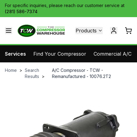
For specific inquiries, please reach our customer service at
(281) 586-7374
Products
Services
Find Your Compressor
Commercial A/C Pa
Home
>
Search
A/C Compressor - TCW -
Results
>
Remanufactured - 10076.2T2