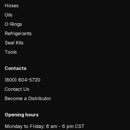
Hoses
Oils
O-Rings
Refrigerants
Seal Kits
Tools
Contacts
(800) 804-5720
Contact Us
Become a Distributor
Opening hours
Monday to Friday: 8 am - 6 pm CST