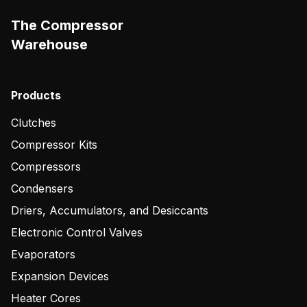
The Compressor
Warehouse
Products
Clutches
Compressor Kits
Compressors
Condensers
Driers, Accumulators, and Desiccants
Electronic Control Valves
Evaporators
Expansion Devices
Heater Cores