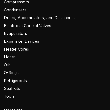
Compressors
Condensers
Driers, Accumulators, and Desiccants
Electronic Control Valves
Evaporators
Expansion Devices
Heater Cores
Hoses
Oils
O-Rings
Refrigerants
Seal Kits
Tools
Contacts