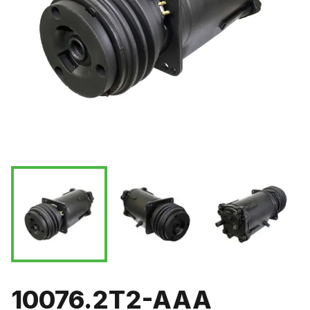
10076.2T2-AAA