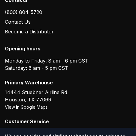
(800) 804-5720
Contact Us
Become a Distributor
Opening hours
Monday to Friday: 8 am - 6 pm CST
Saturday: 8 am - 5 pm CST
Primary Warehouse
14444 Stuebner Airline Rd
Houston
,
TX
77069
View in Google Maps
Customer Service
(800) 804-5720