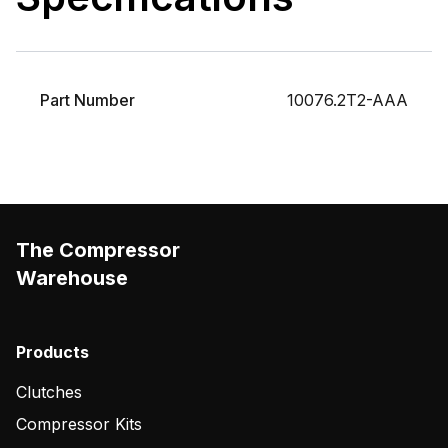
Part Number
10076.2T2-AAA
The Compressor
Warehouse
Products
Clutches
Compressor Kits