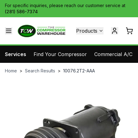
For specific inquiries, please reach our customer service at
(281) 586-7374
Products
Services
Find Your Compressor
Commercial A/C Pa
Home
>
Search Results
>
10076.2T2-AAA