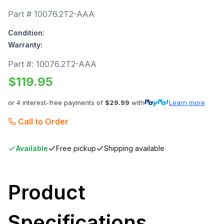
Part #
10076.2T2-AAA
Condition:
Warranty:
Part #:
10076.2T2-AAA
$
119.95
or 4 interest-free payments of
$
29.99
with
Learn more
Call to Order
Available
Free pickup
Shipping available
Product
Specifications