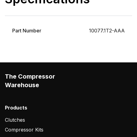
Part Number
10077.1T2-AAA
The Compressor
Warehouse
Products
Clutches
Compressor Kits