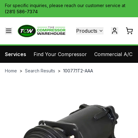
For specific inquiries, please reach our customer service at
(281) 586-7374
Products
Services
Find Your Compressor
Commercial A/C Pa
Home
>
Search Results
>
10077.1T2-AAA