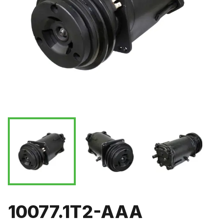
10077.1T2-AAA