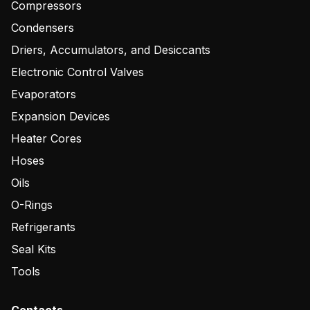
Compressors
Condensers
Driers, Accumulators, and Desiccants
Electronic Control Valves
Evaporators
Expansion Devices
Heater Cores
Hoses
Oils
O-Rings
Refrigerants
Seal Kits
Tools
Contacts