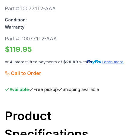
Part #
10077.1T2-AAA
Condition:
Warranty:
Part #:
10077.1T2-AAA
$
119.95
or 4 interest-free payments of
$
29.99
with
Learn more
Call to Order
Available
Free pickup
Shipping available
Product
Specifications