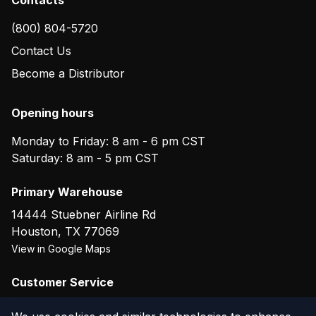
(800) 804-5720
Contact Us
Become a Distributor
Opening hours
Monday to Friday: 8 am - 6 pm CST
Saturday: 8 am - 5 pm CST
Primary Warehouse
14444 Stuebner Airline Rd
Houston
,
TX
77069
View in Google Maps
Customer Service
(800) 804-5720