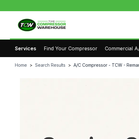
Services
Find Your Compressor
Commercial A/
Home
>
Search Results
>
A/C Compressor - TCW - Reman