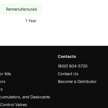
Remanufactured
1 Year
Contacts
(800) 804-5720
r Kits
Contact Us
ors
Become a Distributor
rs
cumulators, and Desiccants
 Control Valves