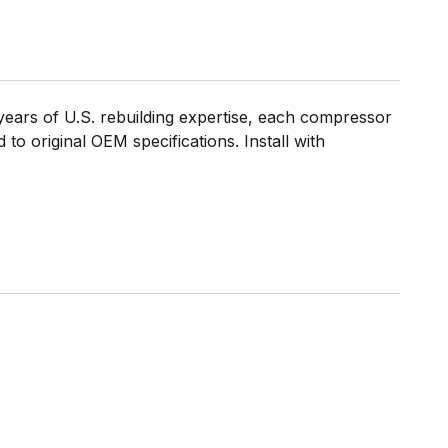
ears of U.S. rebuilding expertise, each compressor
to original OEM specifications. Install with