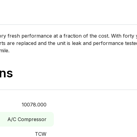
 fresh performance at a fraction of the cost. With forty y
rts are replaced and the unit is leak and performance tested 
mile.
ons
10078.000
A/C Compressor
TCW