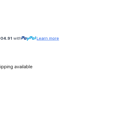
104.91
with
Learn more
ipping available