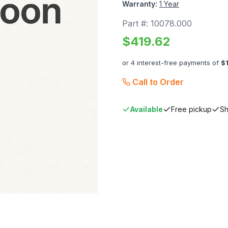
Warranty:
1 Year
Part #:
10078.000
$
419.62
or 4 interest-free payments of
$
Call to Order
Available
Free pickup
Sh