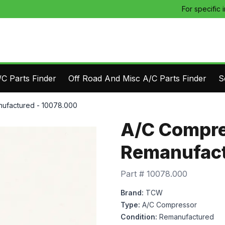
For specific 
C Parts Finder
Off Road And Misc A/C Parts Finder
S
ufactured - 10078.000
A/C Compre
Remanufact
Part #
10078.000
Brand:
TCW
Type:
A/C Compressor
Condition:
Remanufactured