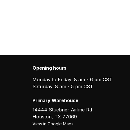
Opening hours
Monday to Friday: 8 am - 6 pm CST
Saturday: 8 am - 5 pm CST
Primary Warehouse
14444 Stuebner Airline Rd
Houston
,
TX
77069
View in Google Maps