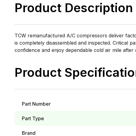
Product Description
TCW remanufactured A/C compressors deliver factory
is completely disassembled and inspected. Critical pa
confidence and enjoy dependable cold air mile after 
Product Specificati
Part Number
Part Type
Brand