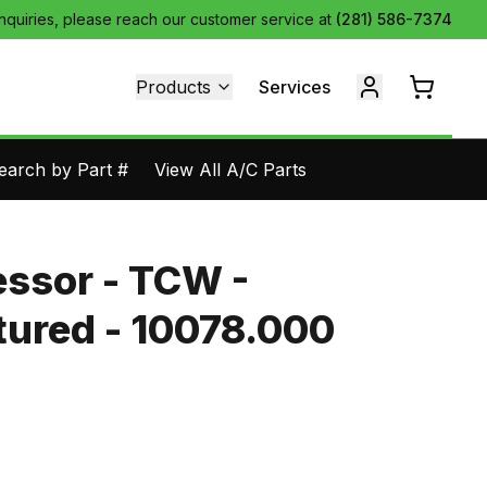
inquiries, please reach our customer service at
(281) 586-7374
Products
Services
earch by Part #
View All A/C Parts
ssor - TCW -
ured - 10078.000