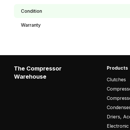
Condition
Warranty
The Compressor
Products
Warehouse
Clutches
Compresso
Compress
Condense
Driers, Ac
Electronic