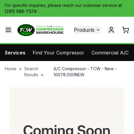
For specific inquiries, please reach our customer service at
(281) 586-7374
Products
Services
Find Your Compressor
Commercial A/C Pa
Home
>
Search
A/C Compressor - TCW - New -
Results
>
10078.000NEW