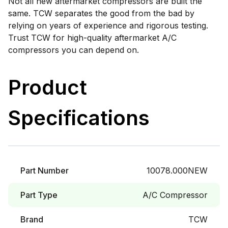
Not all new aftermarket compressors are built the
same. TCW separates the good from the bad by
relying on years of experience and rigorous testing.
Trust TCW for high-quality aftermarket A/C
compressors you can depend on.
Product
Specifications
Part Number
10078.000NEW
Part Type
A/C Compressor
Brand
TCW