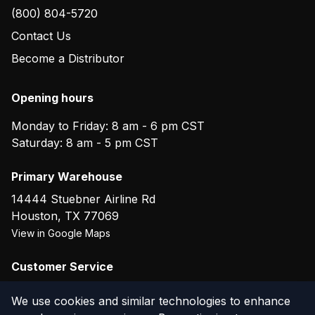
(800) 804-5720
Contact Us
Become a Distributor
Opening hours
Monday to Friday: 8 am - 6 pm CST
Saturday: 8 am - 5 pm CST
Primary Warehouse
14444 Stuebner Airline Rd
Houston
,
TX
77069
View in Google Maps
Customer Service
(800) 804-5720
We use cookies and similar technologies to enhance