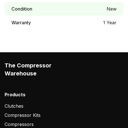
Condition
New
Warranty
1 Year
The Compressor
Warehouse
Products
Clutches
Compressor Kits
Compressors