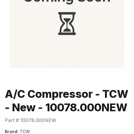
A/C Compressor - TCW
- New - 10078.000NEW
Part #
10078.000NEW
Brand:
TCW