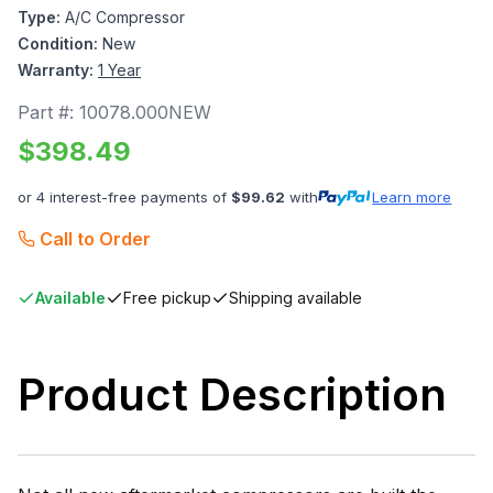
Type:
A/C Compressor
Condition:
New
Warranty:
1 Year
Part #:
10078.000NEW
$
398.49
or 4 interest-free payments of
$
99.62
with
Learn more
Call to Order
Available
Free pickup
Shipping available
Product Description