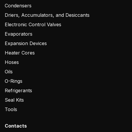
Condensers
Driers, Accumulators, and Desiccants
Electronic Control Valves
Evaporators
Expansion Devices
Heater Cores
Hoses
Oils
O-Rings
Refrigerants
Seal Kits
Tools
Contacts