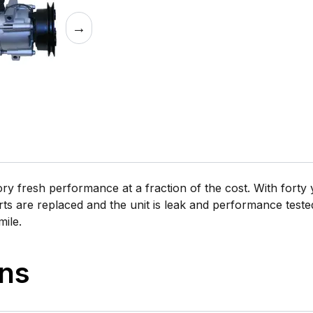
→
 fresh performance at a fraction of the cost. With forty y
rts are replaced and the unit is leak and performance tested 
mile.
ons