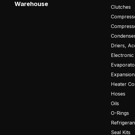
Warehouse
Clutches
Compresso
Compress
Condense
Driers, Ac
Electronic
Evaporato
Expansion
Heater Co
Hoses
Oils
O-Rings
Refrigeran
Seal Kits