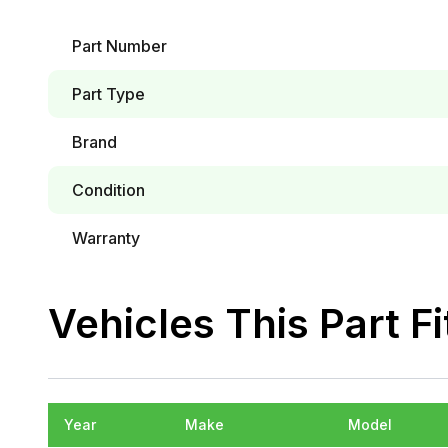
Part Number
Part Type
Brand
Condition
Warranty
Vehicles This Part Fi
Year
Make
Model