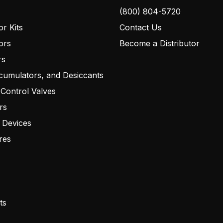
(800) 804-5720
r Kits
Contact Us
ors
Become a Distributor
rs
cumulators, and Desiccants
 Control Valves
rs
 Devices
res
ts