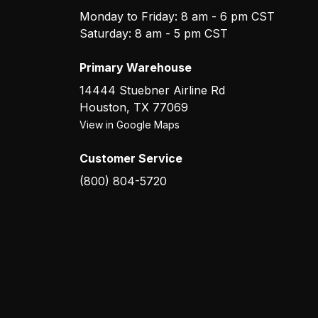
Monday to Friday: 8 am - 6 pm CST
Saturday: 8 am - 5 pm CST
Primary Warehouse
14444 Stuebner Airline Rd
Houston
,
TX
77069
View in Google Maps
Customer Service
(800) 804-5720