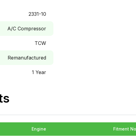
2331-10
A/C Compressor
TCW
Remanufactured
1 Year
ts
Engine
Fitment N