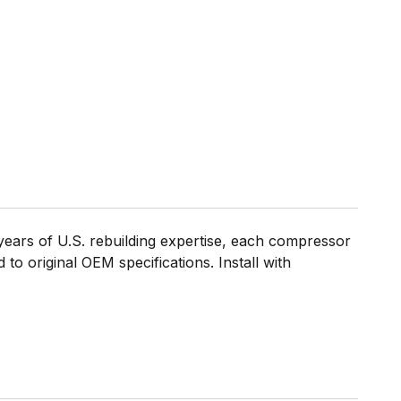
ears of U.S. rebuilding expertise, each compressor
to original OEM specifications. Install with