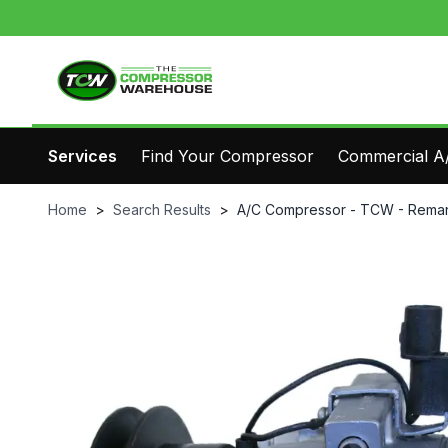
Services
Find Your Compressor
Commercial A/
Home
>
Search Results
>
A/C Compressor - TCW - Reman