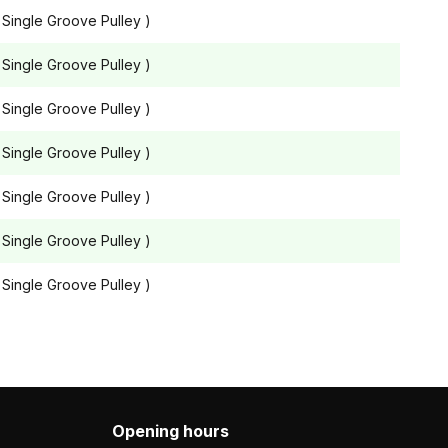
 Single Groove Pulley )
 Single Groove Pulley )
 Single Groove Pulley )
 Single Groove Pulley )
 Single Groove Pulley )
 Single Groove Pulley )
 Single Groove Pulley )
Opening hours