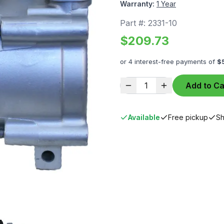
Warranty:
1 Year
Part #:
2331-10
$
209.73
or 4 interest-free payments of
$
1
Add to Ca
Available
Free pickup
Sh