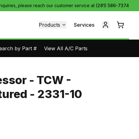
inquiries, please reach our customer service at
(281) 586-7374
Products
Services
earch by Part #
View All A/C Parts
ssor - TCW -
ured - 2331-10