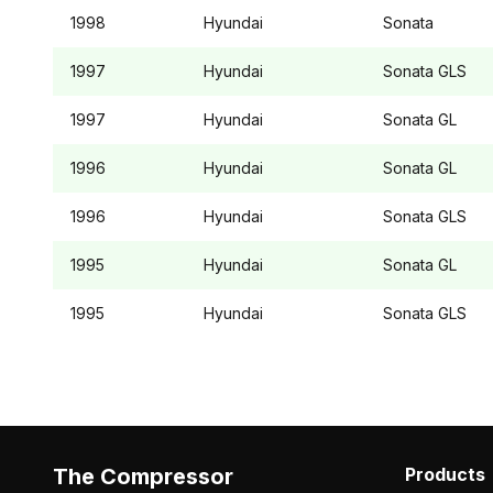
1998
Hyundai
Sonata
1997
Hyundai
Sonata
GLS
1997
Hyundai
Sonata
GL
1996
Hyundai
Sonata
GL
1996
Hyundai
Sonata
GLS
1995
Hyundai
Sonata
GL
1995
Hyundai
Sonata
GLS
The Compressor
Products