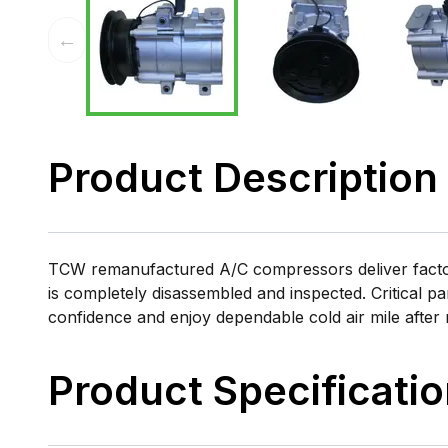
←
Product Description
TCW remanufactured A/C compressors deliver factory
is completely disassembled and inspected. Critical pa
confidence and enjoy dependable cold air mile after 
Product Specificati