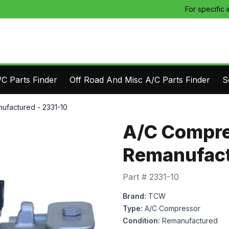
For specific 
C Parts Finder
Off Road And Misc A/C Parts Finder
S
ufactured - 2331-10
A/C Compre
Remanufact
Part #
2331-10
Brand:
TCW
Type:
A/C Compressor
Condition:
Remanufactured