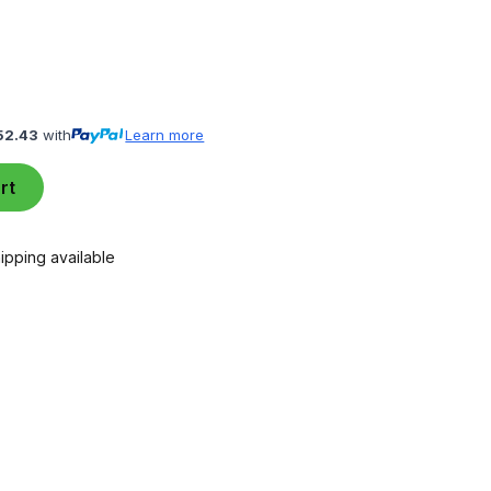
52.43
with
Learn more
rt
ipping available