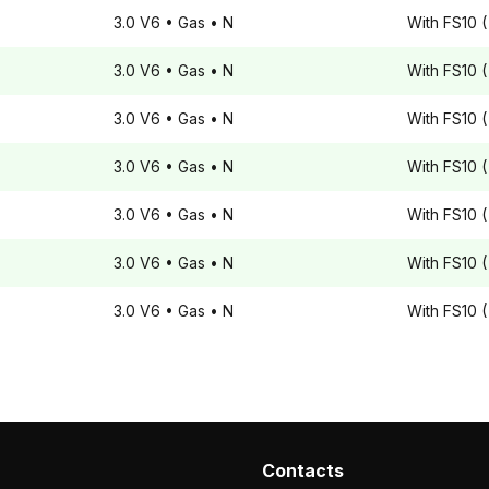
3.0 V6
• Gas
• N
With FS10 (
3.0 V6
• Gas
• N
With FS10 (
3.0 V6
• Gas
• N
With FS10 (
3.0 V6
• Gas
• N
With FS10 (
3.0 V6
• Gas
• N
With FS10 (
3.0 V6
• Gas
• N
With FS10 (
3.0 V6
• Gas
• N
With FS10 (
Contacts