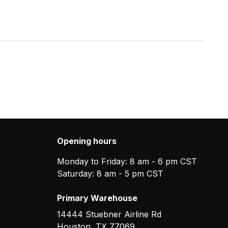
Opening hours
Monday to Friday: 8 am - 6 pm CST
Saturday: 8 am - 5 pm CST
Primary Warehouse
14444 Stuebner Airline Rd
Houston
,
TX
77069