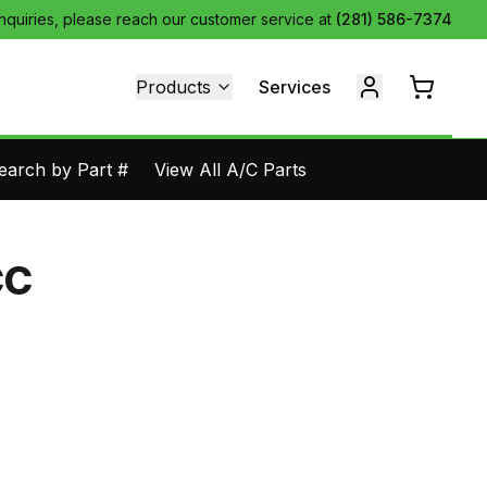
inquiries, please reach our customer service at
(281) 586-7374
Products
Services
earch by Part #
View All A/C Parts
CC