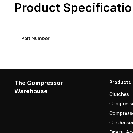
Product Specificati
Part Number
The Compressor
Products
Warehouse
Clutches
Compresso
Compress
Condense
Driers, Ac