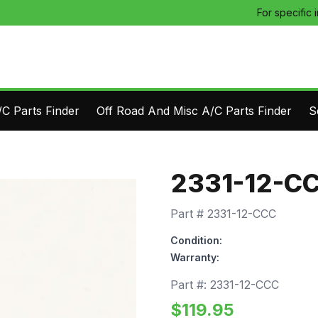
For specific 
C Parts Finder
Off Road And Misc A/C Parts Finder
S
2331-12-C
Part #
2331-12-CCC
Condition:
Warranty:
Part #:
2331-12-CCC
$
119.95