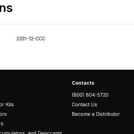
ons
2331-12-CCC
Contacts
(800) 804-5720
r Kits
Contact Us
ors
Become a Distributor
rs
cumulators, and Desiccants