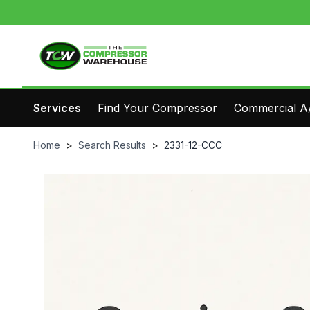
Services
Find Your Compressor
Commercial A/
Home
>
Search Results
>
2331-12-CCC