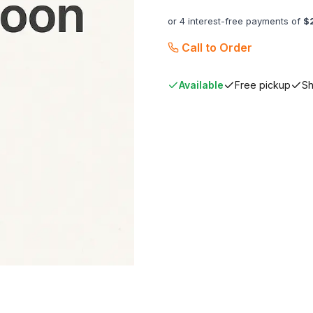
or 4 interest-free payments of
$
Call to Order
Available
Free pickup
Sh