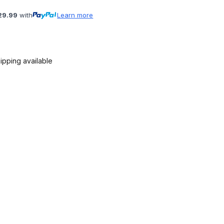
29.99
with
Learn more
ipping available