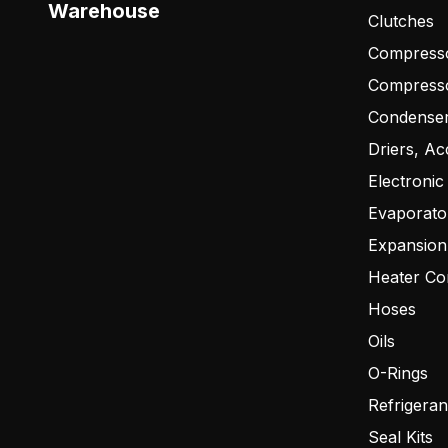
Warehouse
Clutches
Compresso
Compress
Condense
Driers, Ac
Electronic
Evaporato
Expansion
Heater Co
Hoses
Oils
O-Rings
Refrigeran
Seal Kits