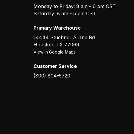
Monday to Friday: 8 am - 6 pm CST
Saturday: 8 am - 5 pm CST
Primary Warehouse
14444 Stuebner Airline Rd
Houston
,
TX
77069
View in Google Maps
Customer Service
(800) 804-5720