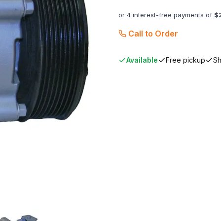
or 4 interest-free payments of
$
Call to Order
Available
Free pickup
Sh