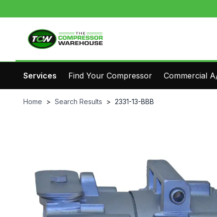
Services
Find Your Compressor
Commercial A/
Home
>
Search Results
>
2331-13-BBB