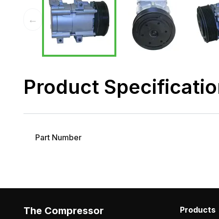
←
Product Specificati
Part Number
The Compressor
Products