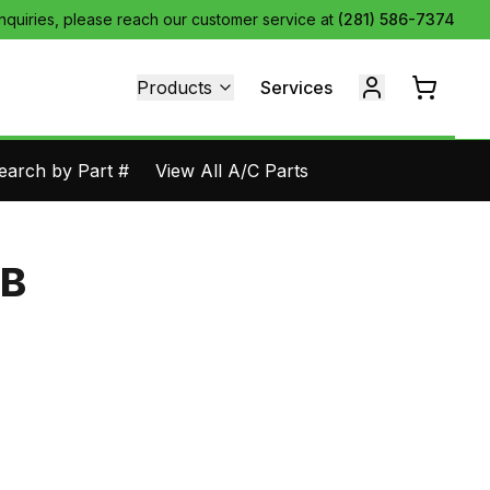
inquiries, please reach our customer service at
(281) 586-7374
Products
Services
earch by Part #
View All A/C Parts
BB