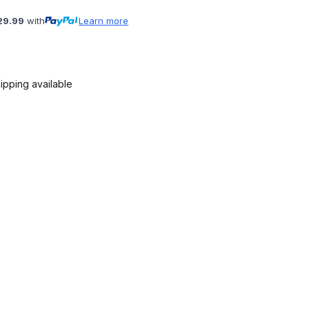
29.99
with
Learn more
ipping available