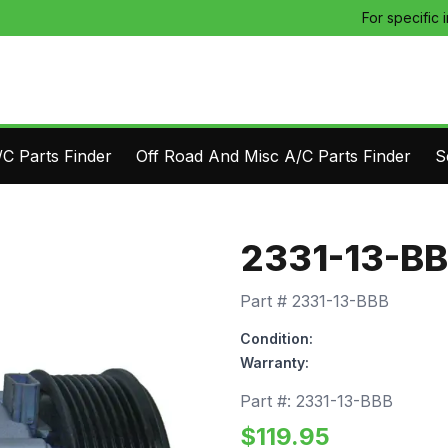
For specific 
C Parts Finder
Off Road And Misc A/C Parts Finder
S
2331-13-B
Part #
2331-13-BBB
Condition:
Warranty:
Part #:
2331-13-BBB
$
119.95