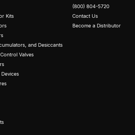
(800) 804-5720
r Kits
Contact Us
ors
Become a Distributor
rs
cumulators, and Desiccants
 Control Valves
rs
 Devices
res
ts