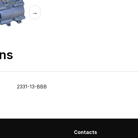
→
ons
2331-13-BBB
Contacts