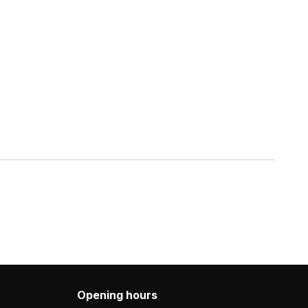
Opening hours