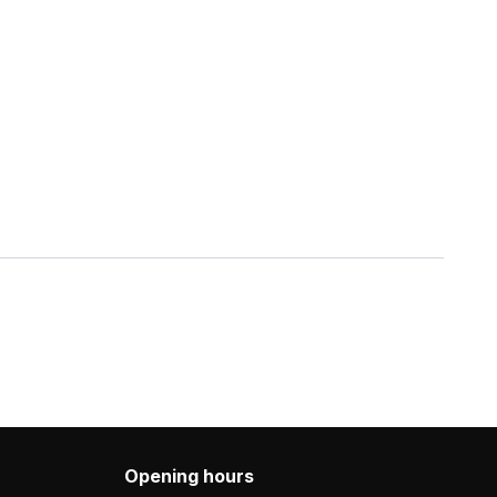
Opening hours