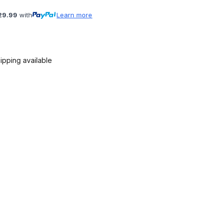
29.99
with
Learn more
ipping available