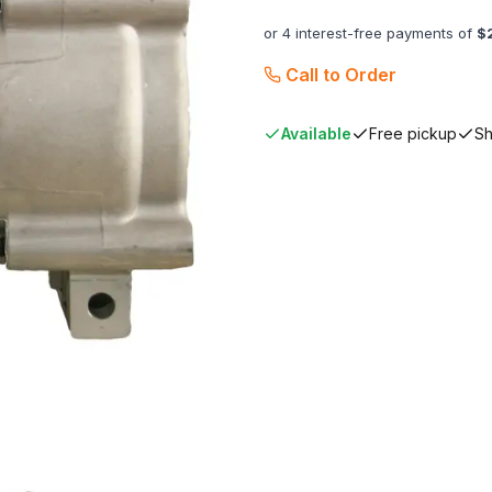
or 4 interest-free payments of
$
Call to Order
Available
Free pickup
Sh