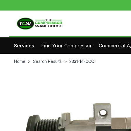
Services
Find Your Compressor
Commercial A/
Home
>
Search Results
>
2331-14-CCC