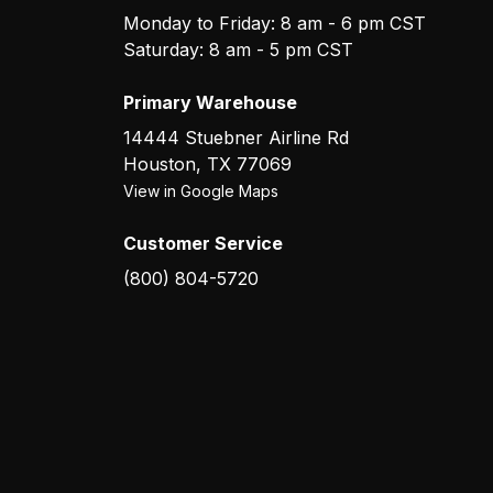
Monday to Friday: 8 am - 6 pm CST
Saturday: 8 am - 5 pm CST
Primary Warehouse
14444 Stuebner Airline Rd
Houston
,
TX
77069
View in Google Maps
Customer Service
(800) 804-5720