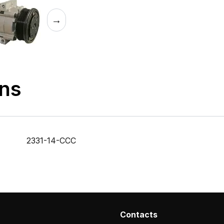
→
ons
2331-14-CCC
Contacts