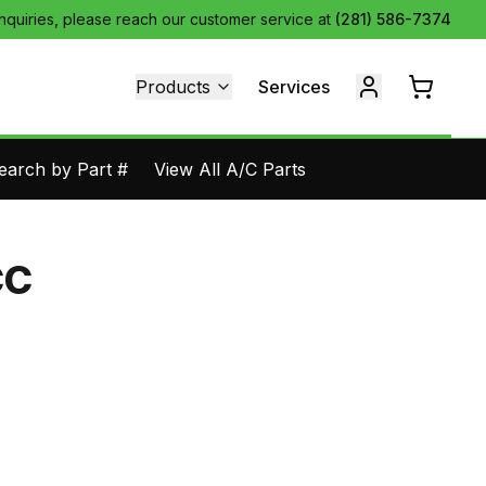
inquiries, please reach our customer service at
(281) 586-7374
Products
Services
earch by Part #
View All A/C Parts
CC