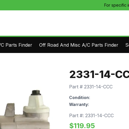
For specific 
C Parts Finder
Off Road And Misc A/C Parts Finder
S
2331-14-C
Part #
2331-14-CCC
Condition:
Warranty:
Part #:
2331-14-CCC
$
119.95