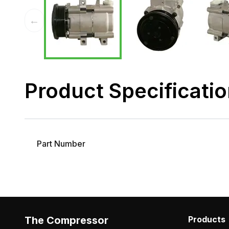
←
Product Specificati
Part Number
The Compressor
Products