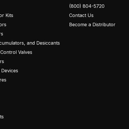
(800) 804-5720
r Kits
Contact Us
ors
Become a Distributor
rs
cumulators, and Desiccants
 Control Valves
rs
 Devices
res
ts