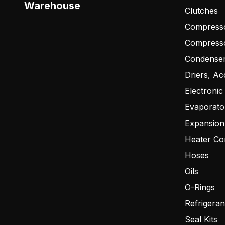
Warehouse
Clutches
Compresso
Compress
Condense
Driers, Ac
Electronic
Evaporato
Expansion
Heater Co
Hoses
Oils
O-Rings
Refrigeran
Seal Kits