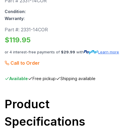
Part #
2331-14COR
Condition:
Warranty:
Part #:
2331-14COR
$
119.95
or 4 interest-free payments of
$
29.99
with
Learn more
Call to Order
Available
Free pickup
Shipping available
Product
Specifications