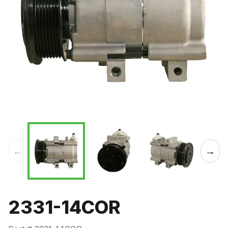
←
→
2331-14COR