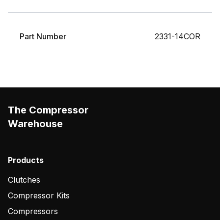
Part Number
2331-14COR
The Compressor
Warehouse
Products
Clutches
Compressor Kits
Compressors