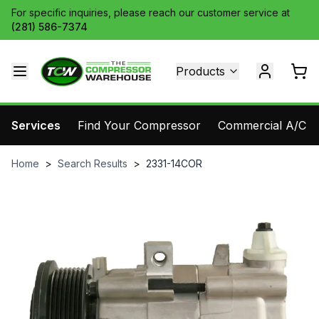
For specific inquiries, please reach our customer service at
(281) 586-7374
Products
Services
Find Your Compressor
Commercial A/C Pa
Home
>
Search Results
>
2331-14COR