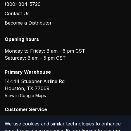
(800) 804-5720
Contact Us
Become a Distributor
Opening hours
Monday to Friday: 8 am - 6 pm CST
Saturday: 8 am - 5 pm CST
Primary Warehouse
14444 Stuebner Airline Rd
Houston
,
TX
77069
View in Google Maps
Customer Service
(800) 804-5720
We use cookies and similar technologies to enhance
your browsing experience. By continuing to use our