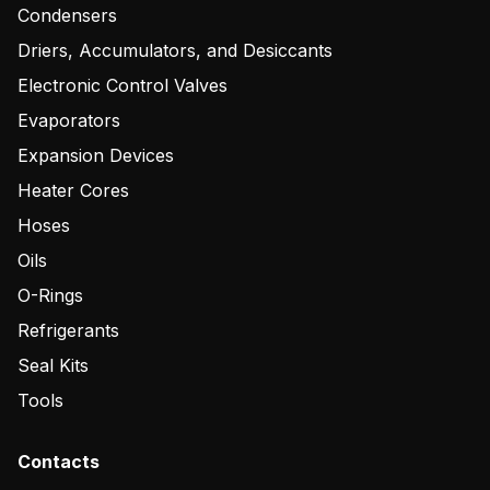
Condensers
Driers, Accumulators, and Desiccants
Electronic Control Valves
Evaporators
Expansion Devices
Heater Cores
Hoses
Oils
O-Rings
Refrigerants
Seal Kits
Tools
Contacts