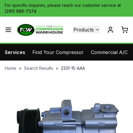
For specific inquiries, please reach our customer service at
(281) 586-7374
Products
Services
Find Your Compressor
Commercial A/C Pa
Home
>
Search Results
>
2331-15-AAA