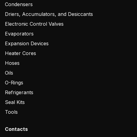
Condensers
Driers, Accumulators, and Desiccants
Electronic Control Valves
Evaporators
Expansion Devices
Heater Cores
Hoses
Oils
O-Rings
Refrigerants
Seal Kits
Tools
Contacts