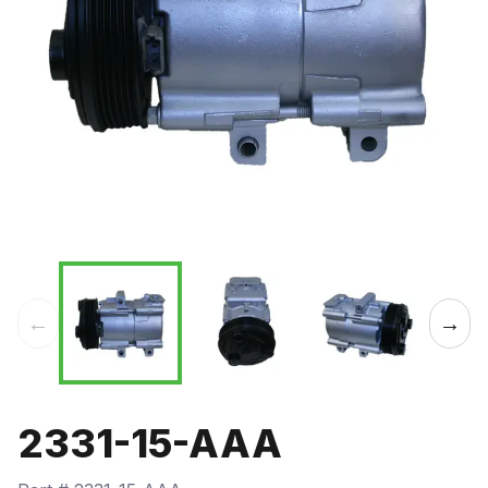
←
→
2331-15-AAA