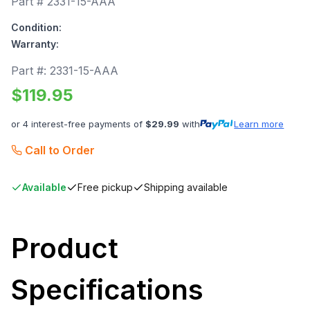
Part #
2331-15-AAA
Condition:
Warranty:
Part #:
2331-15-AAA
$
119.95
or 4 interest-free payments of
$
29.99
with
Learn more
Call to Order
Available
Free pickup
Shipping available
Product
Specifications