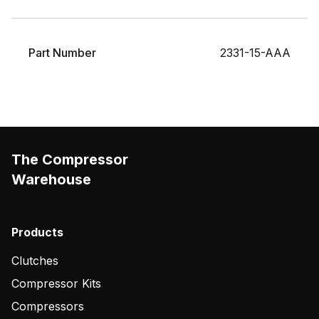
Part Number
2331-15-AAA
The Compressor
Warehouse
Products
Clutches
Compressor Kits
Compressors