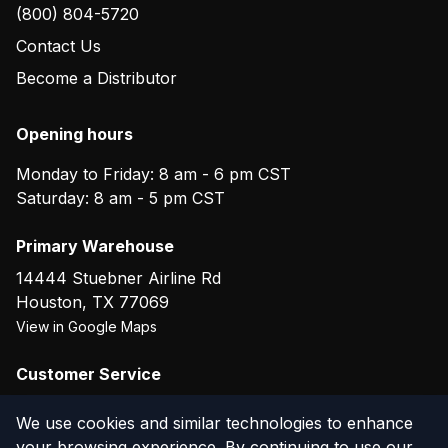
(800) 804-5720
Contact Us
Become a Distributor
Opening hours
Monday to Friday: 8 am - 6 pm CST
Saturday: 8 am - 5 pm CST
Primary Warehouse
14444 Stuebner Airline Rd
Houston
,
TX
77069
View in Google Maps
Customer Service
(800) 804-5720
We use cookies and similar technologies to enhance
your browsing experience. By continuing to use our