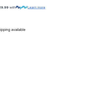
29.99
with
Learn more
ipping available