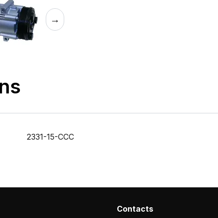
→
ons
2331-15-CCC
Contacts