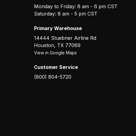
Monday to Friday: 8 am - 6 pm CST
Saturday: 8 am - 5 pm CST
Primary Warehouse
14444 Stuebner Airline Rd
Houston
,
TX
77069
View in Google Maps
Customer Service
(800) 804-5720