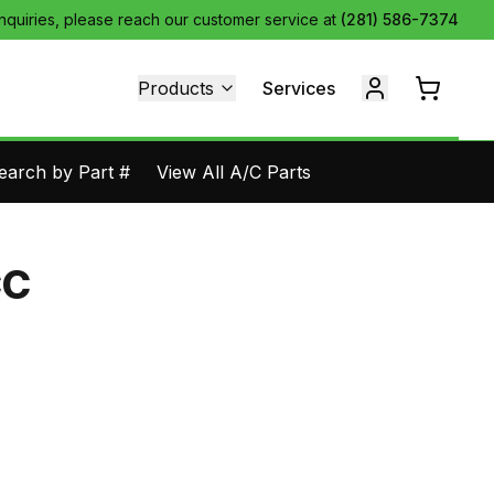
inquiries, please reach our customer service at
(281) 586-7374
Products
Services
earch by Part #
View All A/C Parts
CC