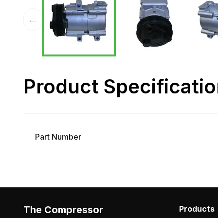
←
Product Specificati
Part Number
The Compressor
Products