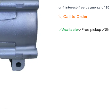
or 4 interest-free payments of
$
Call to Order
Available
Free pickup
Sh