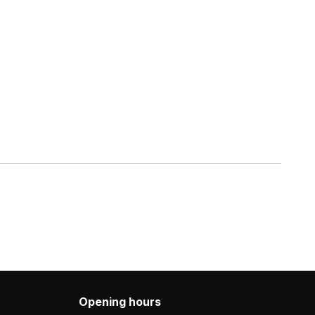
Opening hours