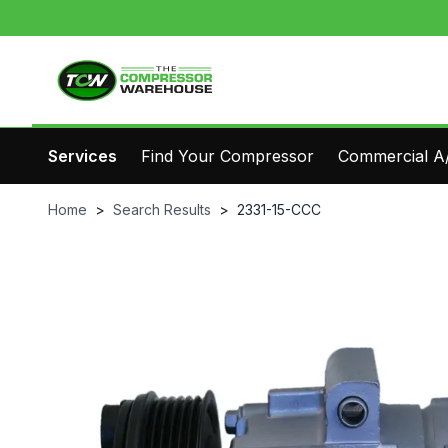
Services
Find Your Compressor
Commercial A/
Home
>
Search Results
>
2331-15-CCC