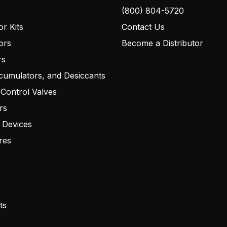
(800) 804-5720
r Kits
Contact Us
ors
Become a Distributor
rs
cumulators, and Desiccants
 Control Valves
rs
 Devices
res
ts