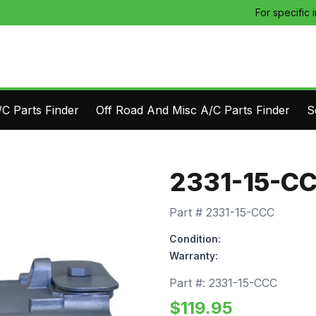
For specific 
C Parts Finder
Off Road And Misc A/C Parts Finder
S
2331-15-C
Part #
2331-15-CCC
Condition:
Warranty:
Part #:
2331-15-CCC
$
119.95