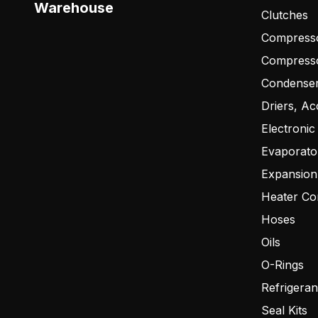
Warehouse
Clutches
Compresso
Compress
Condense
Driers, Ac
Electronic
Evaporato
Expansion
Heater Co
Hoses
Oils
O-Rings
Refrigeran
Seal Kits