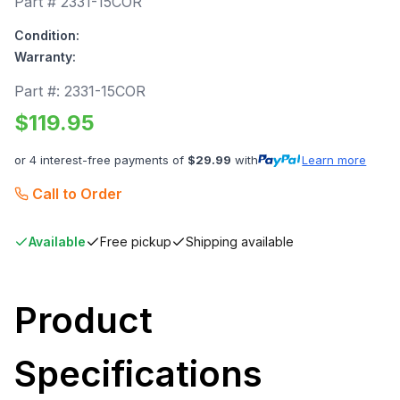
Part #
2331-15COR
Condition:
Warranty:
Part #:
2331-15COR
$
119.95
or 4 interest-free payments of
$
29.99
with
Learn more
Call to Order
Available
Free pickup
Shipping available
Product
Specifications