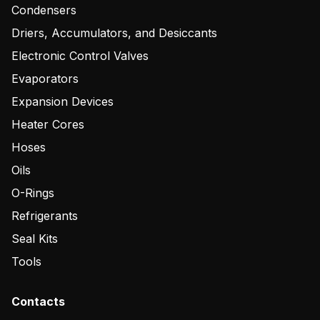
Condensers
Driers, Accumulators, and Desiccants
Electronic Control Valves
Evaporators
Expansion Devices
Heater Cores
Hoses
Oils
O-Rings
Refrigerants
Seal Kits
Tools
Contacts