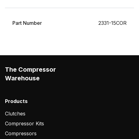
Part Number
2331-15COR
The Compressor
Warehouse
Products
Clutches
Compressor Kits
Compressors