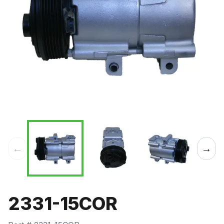
←
→
2331-15COR