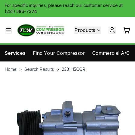
For specific inquiries, please reach our customer service at
(281) 586-7374
Products
Services
Find Your Compressor
Commercial A/C Pa
Home
>
Search Results
>
2331-15COR