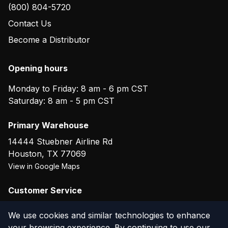
(800) 804-5720
Contact Us
Become a Distributor
Opening hours
Monday to Friday: 8 am - 6 pm CST
Saturday: 8 am - 5 pm CST
Primary Warehouse
14444 Stuebner Airline Rd
Houston
,
TX
77069
View in Google Maps
Customer Service
(800) 804-5720
We use cookies and similar technologies to enhance
your browsing experience. By continuing to use our