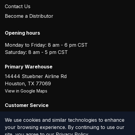
Contact Us
Become a Distributor
Opening hours
Monday to Friday: 8 am - 6 pm CST
Saturday: 8 am - 5 pm CST
Primary Warehouse
14444 Stuebner Airline Rd
Houston
,
TX
77069
View in Google Maps
Customer Service
(800) 804-5720
We use cookies and similar technologies to enhance
your browsing experience. By continuing to use our
site, you agree to our
Privacy Policy
.