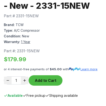
- New - 2331-15NEW
Part #
2331-15NEW
Brand:
TCW
Type:
A/C Compressor
Condition:
New
Warranty:
1 Year
Part #:
2331-15NEW
$
179.99
or 4 interest-free payments of
$
45.00
with
Learn more
1
Add to Cart
Available
Free pickup
Shipping available