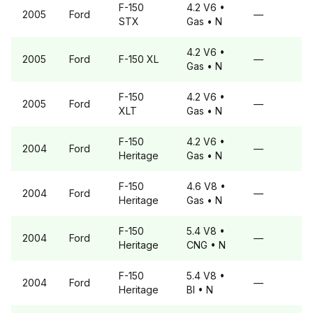
F-150
4.2 V6
•
2005
Ford
—
STX
Gas
• N
4.2 V6
•
2005
Ford
F-150
XL
—
Gas
• N
F-150
4.2 V6
•
2005
Ford
—
XLT
Gas
• N
F-150
4.2 V6
•
2004
Ford
—
Heritage
Gas
• N
F-150
4.6 V8
•
2004
Ford
—
Heritage
Gas
• N
F-150
5.4 V8
•
2004
Ford
—
Heritage
CNG
• N
F-150
5.4 V8
•
2004
Ford
—
Heritage
BI
• N