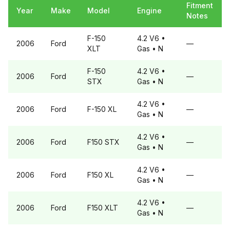
Fitment
Year
Make
Model
Engine
Notes
F-150
4.2 V6
•
2006
Ford
—
XLT
Gas
• N
F-150
4.2 V6
•
2006
Ford
—
STX
Gas
• N
4.2 V6
•
2006
Ford
F-150
XL
—
Gas
• N
4.2 V6
•
2006
Ford
F150
STX
—
Gas
• N
4.2 V6
•
2006
Ford
F150
XL
—
Gas
• N
4.2 V6
•
2006
Ford
F150
XLT
—
Gas
• N