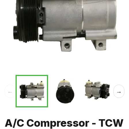
←
→
A/C Compressor - TCW