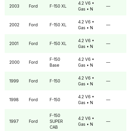
4.2 V6
•
2003
Ford
F-150
XL
—
Gas
• N
4.2 V6
•
2002
Ford
F-150
XL
—
Gas
• N
4.2 V6
•
2001
Ford
F-150
XL
—
Gas
• N
F-150
4.2 V6
•
2000
Ford
—
Base
Gas
• N
4.2 V6
•
1999
Ford
F-150
—
Gas
• N
4.2 V6
•
1998
Ford
F-150
—
Gas
• N
F-150
4.2 V6
•
1997
Ford
SUPER
—
Gas
• N
CAB