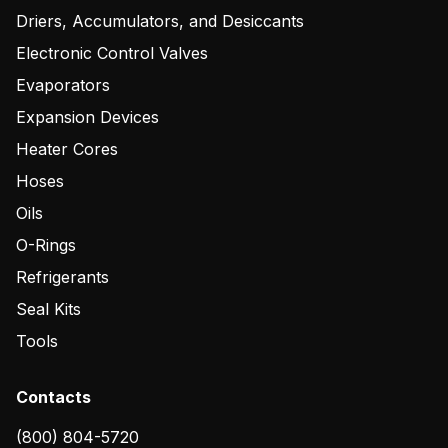
Driers, Accumulators, and Desiccants
Electronic Control Valves
Evaporators
Expansion Devices
Heater Cores
Hoses
Oils
O-Rings
Refrigerants
Seal Kits
Tools
Contacts
(800) 804-5720