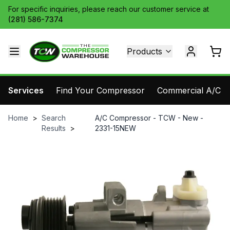
For specific inquiries, please reach our customer service at
(281) 586-7374
Products
Services
Find Your Compressor
Commercial A/C Pa
Home
>
Search
A/C Compressor - TCW - New -
Results
>
2331-15NEW