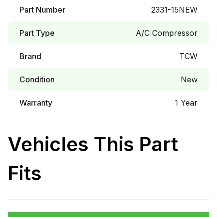
Part Number
2331-15NEW
Part Type
A/C Compressor
Brand
TCW
Condition
New
Warranty
1 Year
Vehicles This Part
Fits