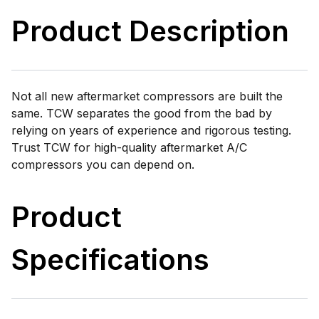
Product Description
Not all new aftermarket compressors are built the
same. TCW separates the good from the bad by
relying on years of experience and rigorous testing.
Trust TCW for high-quality aftermarket A/C
compressors you can depend on.
Product
Specifications