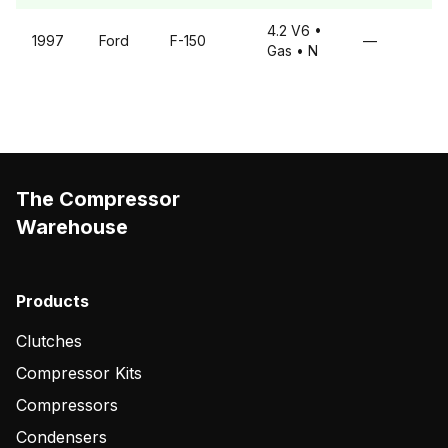
4.2 V6
•
1997
Ford
F-150
—
Gas
• N
The Compressor
Warehouse
Products
Clutches
Compressor Kits
Compressors
Condensers