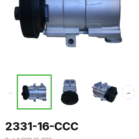
←
→
2331-16-CCC