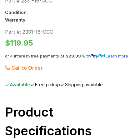
Part #
2331-16-CCC
Condition:
Warranty:
Part #:
2331-16-CCC
$
119.95
or 4 interest-free payments of
$
29.99
with
Learn more
Call to Order
Available
Free pickup
Shipping available
Product
Specifications