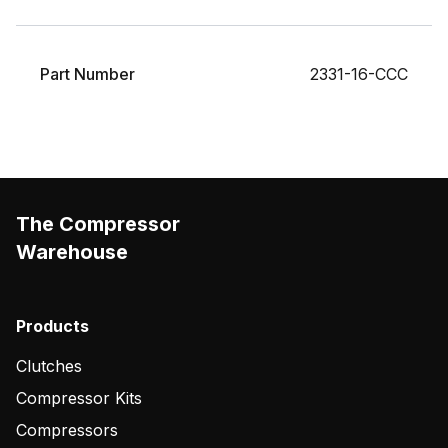
Part Number
2331-16-CCC
The Compressor
Warehouse
Products
Clutches
Compressor Kits
Compressors