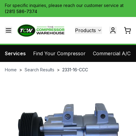
For specific inquiries, please reach our customer service at
(281) 586-7374
Products
Services
Find Your Compressor
Commercial A/C Pa
Home
>
Search Results
>
2331-16-CCC