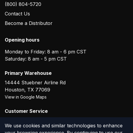
(800) 804-5720
Contact Us
Become a Distributor
Opening hours
Monday to Friday: 8 am - 6 pm CST
Saturday: 8 am - 5 pm CST
Primary Warehouse
14444 Stuebner Airline Rd
Houston
,
TX
77069
View in Google Maps
Customer Service
(800) 804-5720
We use cookies and similar technologies to enhance
your browsing experience. By continuing to use our