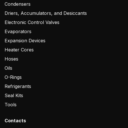
Condensers
Driers, Accumulators, and Desiccants
Electronic Control Valves
Evaporators
Expansion Devices
Heater Cores
Hoses
Oils
O-Rings
Refrigerants
Seal Kits
Tools
Contacts