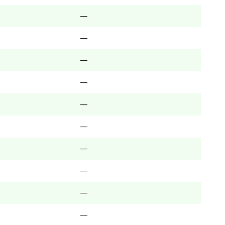
—
—
—
—
—
—
—
—
—
—