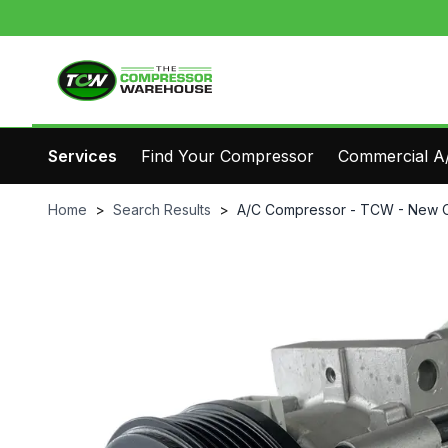
Services
Find Your Compressor
Commercial A/
Home
>
Search Results
>
A/C Compressor - TCW - New 