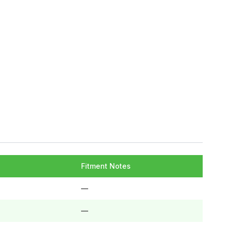
Fitment Notes
—
—