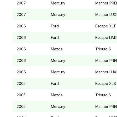
2007
Mercury
Mariner
PRE
2007
Mercury
Mariner
LUX
2006
Ford
Escape
XLT
2006
Ford
Escape
LIMI
2006
Mazda
Tribute
S
2006
Mercury
Mariner
PRE
2006
Mercury
Mariner
LUX
2005
Ford
Escape
XLS
2005
Mazda
Tribute
S
2005
Mercury
Mariner
PRE