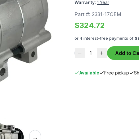
Warranty:
1 Year
Part #:
2331-17OEM
$
324.72
or 4 interest-free payments of
$
1
Add to Ca
Available
Free pickup
Sh
→