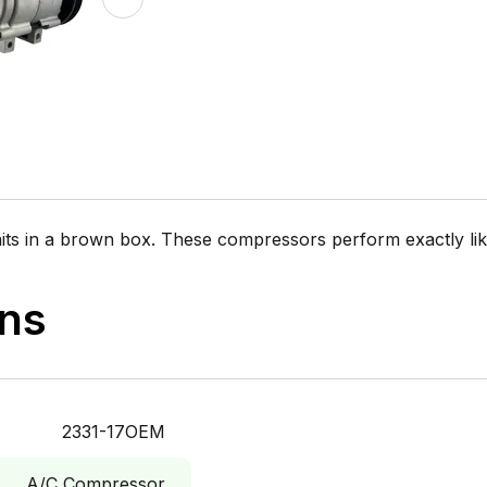
n a brown box. These compressors perform exactly like 
ons
2331-17OEM
A/C Compressor