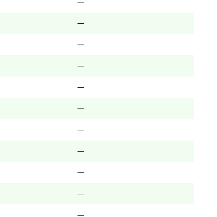
—
—
—
—
—
—
—
—
—
—
—