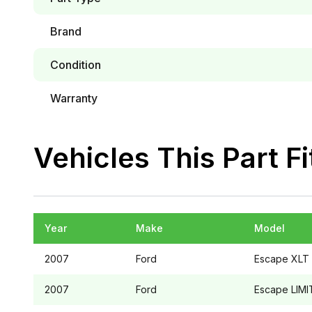
Brand
Condition
Warranty
Vehicles This Part Fi
Year
Make
Model
2007
Ford
Escape
XLT
2007
Ford
Escape
LIMI