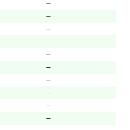
—
—
—
—
—
—
—
—
—
—