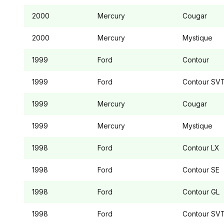
2000
Mercury
Cougar
2000
Mercury
Mystique
1999
Ford
Contour
1999
Ford
Contour
SV
1999
Mercury
Cougar
1999
Mercury
Mystique
1998
Ford
Contour
LX
1998
Ford
Contour
SE
1998
Ford
Contour
GL
1998
Ford
Contour
SV