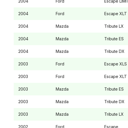
2004
Ford
Escape
LIMI
2004
Ford
Escape
XLT
2004
Mazda
Tribute
LX
2004
Mazda
Tribute
ES
2004
Mazda
Tribute
DX
2003
Ford
Escape
XLS
2003
Ford
Escape
XLT
2003
Mazda
Tribute
ES
2003
Mazda
Tribute
DX
2003
Mazda
Tribute
LX
2002
Ford
Escape