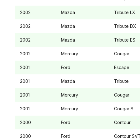
2002
Mazda
Tribute
LX
2002
Mazda
Tribute
DX
2002
Mazda
Tribute
ES
2002
Mercury
Cougar
2001
Ford
Escape
2001
Mazda
Tribute
2001
Mercury
Cougar
2001
Mercury
Cougar
S
2000
Ford
Contour
2000
Ford
Contour
SV