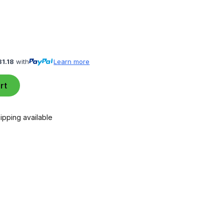
81.18
with
Learn more
rt
ipping available