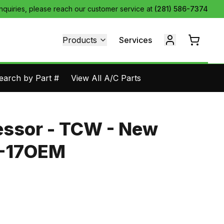
inquiries, please reach our customer service at
(281) 586-7374
Products
Services
earch by Part #
View All A/C Parts
ssor - TCW - New
1-17OEM