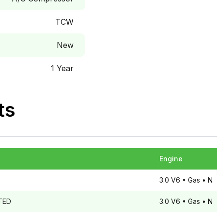
TCW
New
1 Year
ts
Engine
3.0 V6
• Gas
• N
TED
3.0 V6
• Gas
• N