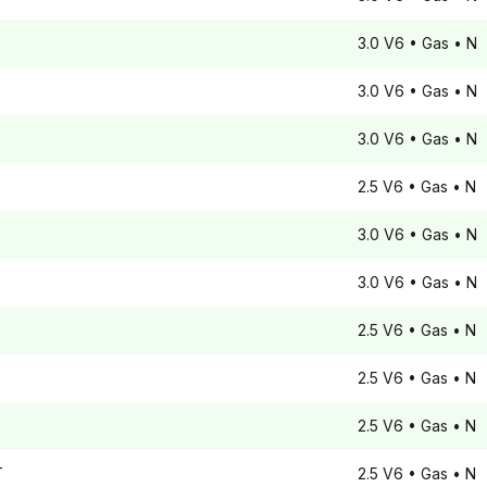
3.0 V6
• Gas
• N
3.0 V6
• Gas
• N
3.0 V6
• Gas
• N
2.5 V6
• Gas
• N
3.0 V6
• Gas
• N
3.0 V6
• Gas
• N
2.5 V6
• Gas
• N
2.5 V6
• Gas
• N
2.5 V6
• Gas
• N
T
2.5 V6
• Gas
• N