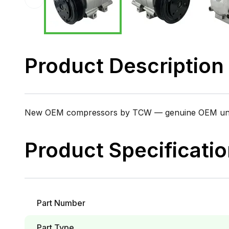
Product Description
New OEM compressors by TCW — genuine OEM units i
Product Specificati
Part Number
Part Type