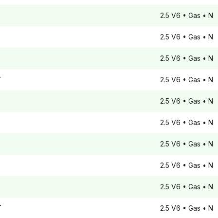
2.5 V6
• Gas
• N
2.5 V6
• Gas
• N
2.5 V6
• Gas
• N
T
2.5 V6
• Gas
• N
2.5 V6
• Gas
• N
2.5 V6
• Gas
• N
2.5 V6
• Gas
• N
2.5 V6
• Gas
• N
2.5 V6
• Gas
• N
T
2.5 V6
• Gas
• N