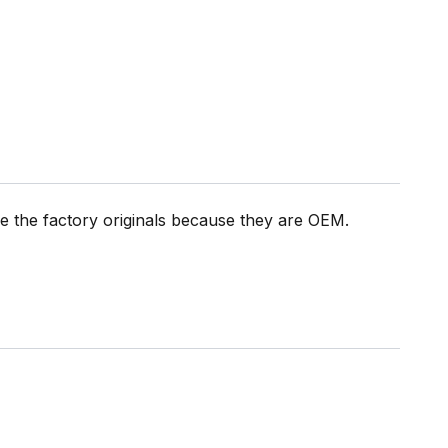
the factory originals because they are OEM.