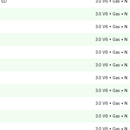
TED
3.0 V6
• Gas
• N
3.0 V6
• Gas
• N
3.0 V6
• Gas
• N
3.0 V6
• Gas
• N
3.0 V6
• Gas
• N
3.0 V6
• Gas
• N
3.0 V6
• Gas
• N
3.0 V6
• Gas
• N
3.0 V6
• Gas
• N
3.0 V6
• Gas
• N
3.0 V6
• Gas
• N