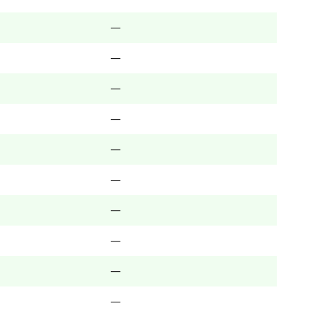
—
—
—
—
—
—
—
—
—
—