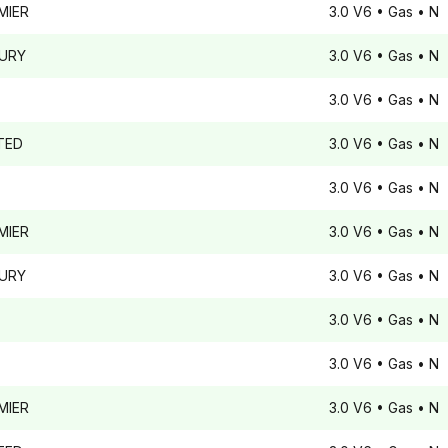
MIER
3.0 V6
• Gas
• N
URY
3.0 V6
• Gas
• N
3.0 V6
• Gas
• N
TED
3.0 V6
• Gas
• N
3.0 V6
• Gas
• N
MIER
3.0 V6
• Gas
• N
URY
3.0 V6
• Gas
• N
3.0 V6
• Gas
• N
3.0 V6
• Gas
• N
MIER
3.0 V6
• Gas
• N