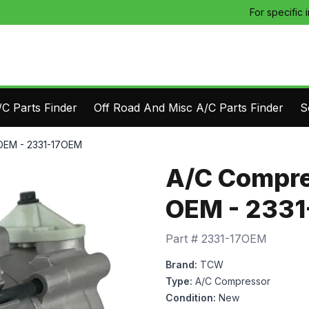
For specific 
C Parts Finder
Off Road And Misc A/C Parts Finder
S
OEM - 2331-17OEM
A/C Compre
OEM - 233
Part #
2331-17OEM
Brand:
TCW
Type:
A/C Compressor
Condition:
New