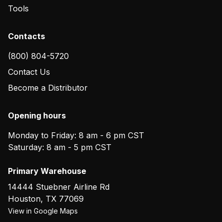
Tools
Contacts
(800) 804-5720
Contact Us
Become a Distributor
Opening hours
Monday to Friday: 8 am - 6 pm CST
Saturday: 8 am - 5 pm CST
Primary Warehouse
14444 Stuebner Airline Rd
Houston
,
TX
77069
View in Google Maps