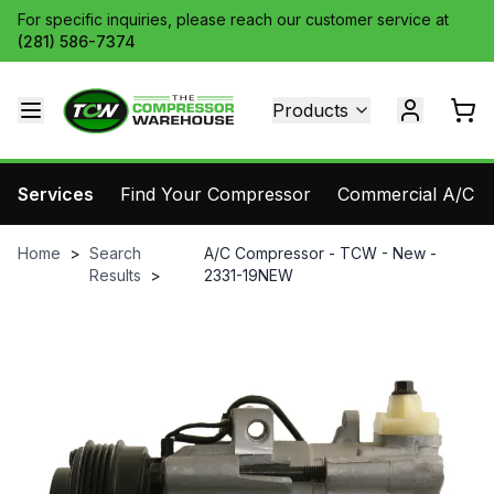
For specific inquiries, please reach our customer service at
(281) 586-7374
Products
Services
Find Your Compressor
Commercial A/C Pa
Home
>
Search
A/C Compressor - TCW - New -
Results
>
2331-19NEW