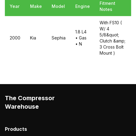
Fitment
Year
Make
Model
Engine
Notes
With FS10 (
W/ 4
1.8 L4
5/8&quot;
2000
Kia
Sephia
• Gas
Clutch &amp;
• N
3 Cross Bolt
Mount )
The Compressor
Warehouse
Products