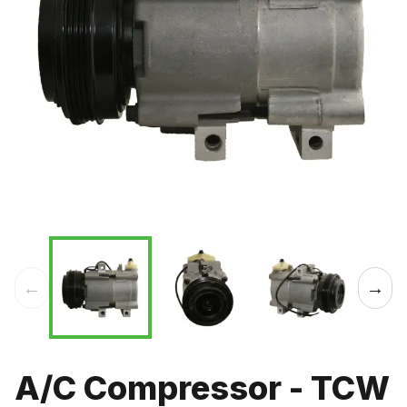
←
→
A/C Compressor - TCW