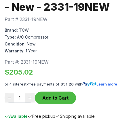
- New - 2331-19NEW
Part #
2331-19NEW
Brand:
TCW
Type:
A/C Compressor
Condition:
New
Warranty:
1 Year
Part #:
2331-19NEW
$
205.02
or 4 interest-free payments of
$
51.26
with
Learn more
1
Add to Cart
Available
Free pickup
Shipping available