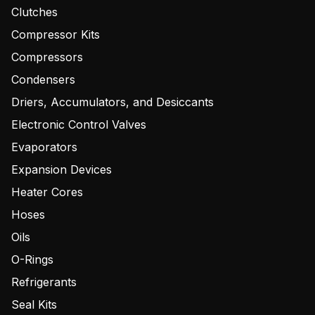
Clutches
Compressor Kits
Compressors
Condensers
Driers, Accumulators, and Desiccants
Electronic Control Valves
Evaporators
Expansion Devices
Heater Cores
Hoses
Oils
O-Rings
Refrigerants
Seal Kits