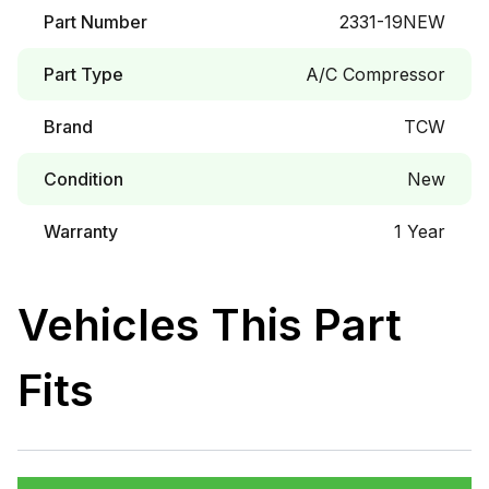
Part Number
2331-19NEW
Part Type
A/C Compressor
Brand
TCW
Condition
New
Warranty
1 Year
Vehicles This Part
Fits