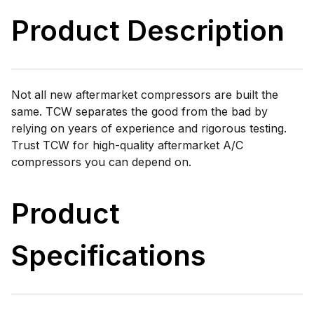
Product Description
Not all new aftermarket compressors are built the
same. TCW separates the good from the bad by
relying on years of experience and rigorous testing.
Trust TCW for high-quality aftermarket A/C
compressors you can depend on.
Product
Specifications