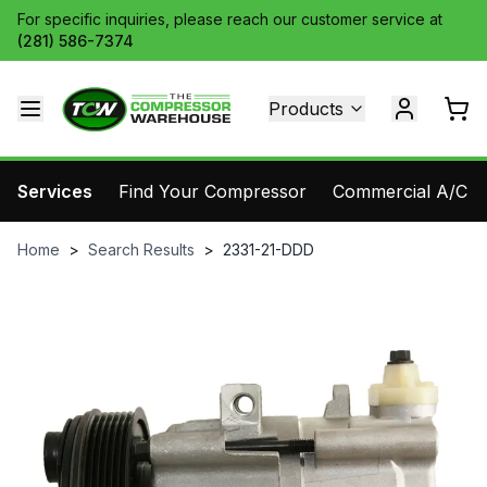
For specific inquiries, please reach our customer service at
(281) 586-7374
Products
Services
Find Your Compressor
Commercial A/C Pa
Home
>
Search Results
>
2331-21-DDD