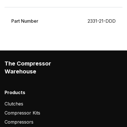
Part Number
2331-21-DDD
The Compressor
Warehouse
Products
Clutches
Compressor Kits
Compressors