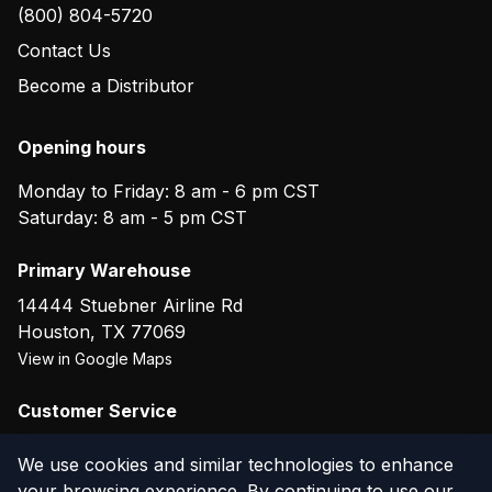
(800) 804-5720
Contact Us
Become a Distributor
Opening hours
Monday to Friday: 8 am - 6 pm CST
Saturday: 8 am - 5 pm CST
Primary Warehouse
14444 Stuebner Airline Rd
Houston
,
TX
77069
View in Google Maps
Customer Service
(800) 804-5720
We use cookies and similar technologies to enhance
your browsing experience. By continuing to use our