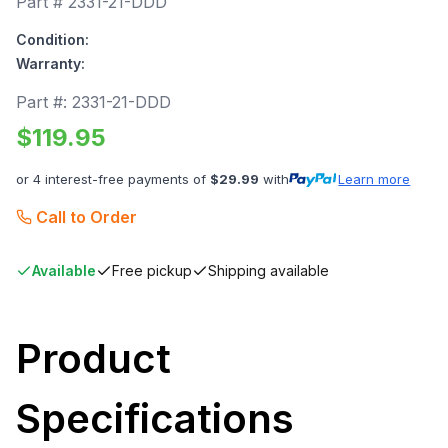
Part #
2331-21-DDD
Condition:
Warranty:
Part #:
2331-21-DDD
$
119.95
or 4 interest-free payments of
$
29.99
with
Learn more
Call to Order
Available
Free pickup
Shipping available
Product
Specifications