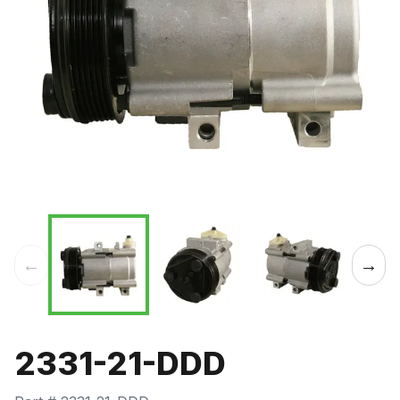
←
→
2331-21-DDD