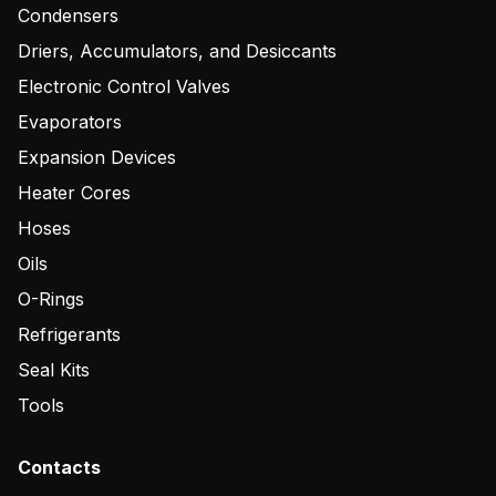
Condensers
Driers, Accumulators, and Desiccants
Electronic Control Valves
Evaporators
Expansion Devices
Heater Cores
Hoses
Oils
O-Rings
Refrigerants
Seal Kits
Tools
Contacts