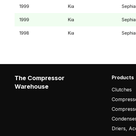
1999
Kia
Sephia
1999
Kia
Sephia
1998
Kia
Sephia
The Compressor
Products
Warehouse
Clutches
Compresso
Compress
Condense
Driers, Ac