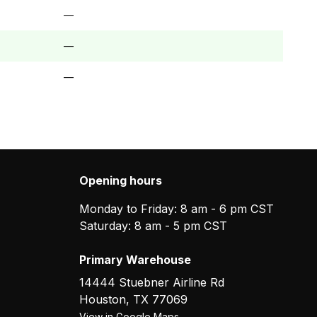
—
—
—
Opening hours
Monday to Friday: 8 am - 6 pm CST
Saturday: 8 am - 5 pm CST
Primary Warehouse
14444 Stuebner Airline Rd
Houston
,
TX
77069
View in Google Maps