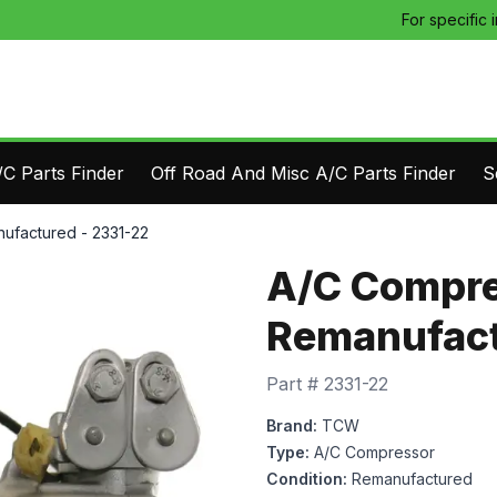
For specific 
C Parts Finder
Off Road And Misc A/C Parts Finder
S
ufactured - 2331-22
A/C Compre
Remanufact
Part #
2331-22
Brand:
TCW
Type:
A/C Compressor
Condition:
Remanufactured