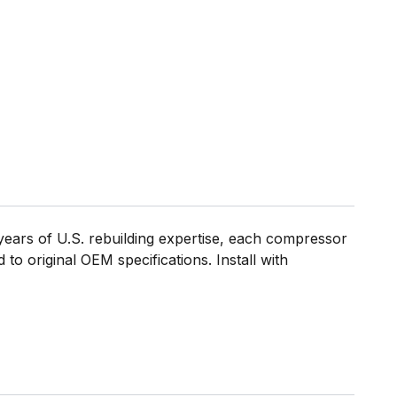
ears of U.S. rebuilding expertise, each compressor
to original OEM specifications. Install with