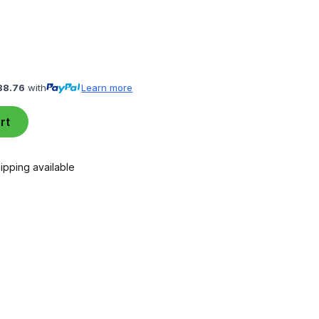
38.76
with
Learn more
rt
ipping available