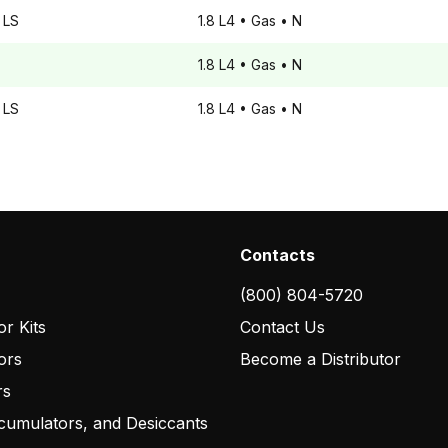
LS
1.8 L4
• Gas
• N
1.8 L4
• Gas
• N
LS
1.8 L4
• Gas
• N
Contacts
(800) 804-5720
r Kits
Contact Us
ors
Become a Distributor
rs
cumulators, and Desiccants