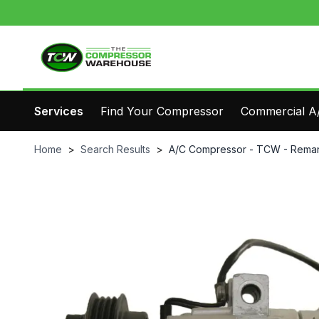
Services
Find Your Compressor
Commercial A/
Home
>
Search Results
>
A/C Compressor - TCW - Reman