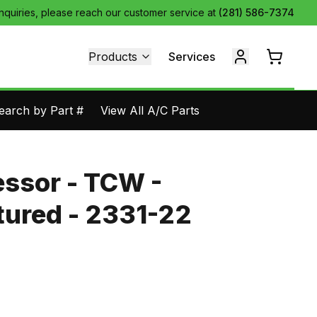
inquiries, please reach our customer service at
(281) 586-7374
Products
Services
earch by Part #
View All A/C Parts
ssor - TCW -
ured - 2331-22