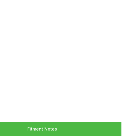
Fitment Notes