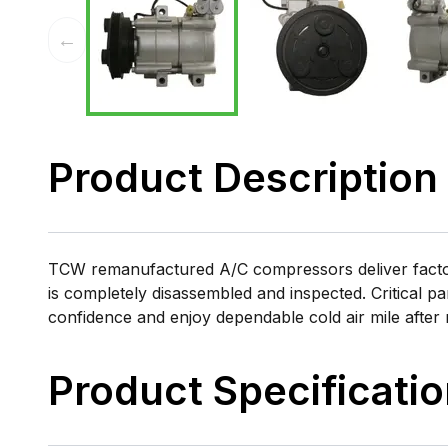
←
Product Description
TCW remanufactured A/C compressors deliver factory
is completely disassembled and inspected. Critical pa
confidence and enjoy dependable cold air mile after 
Product Specificati