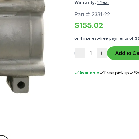
Warranty:
1 Year
Part #:
2331-22
$
155.02
or 4 interest-free payments of
$
1
Add to Ca
Available
Free pickup
Sh