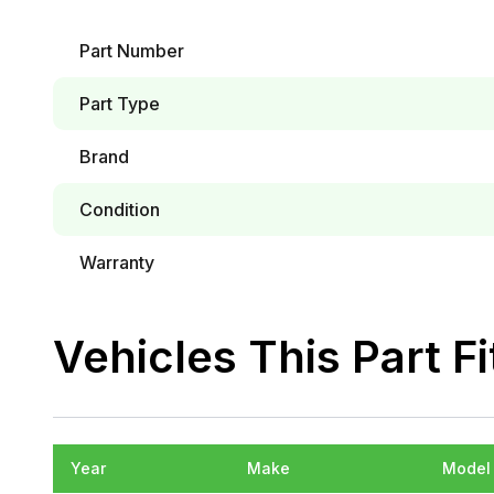
Part Number
Part Type
Brand
Condition
Warranty
Vehicles This Part Fi
Year
Make
Model