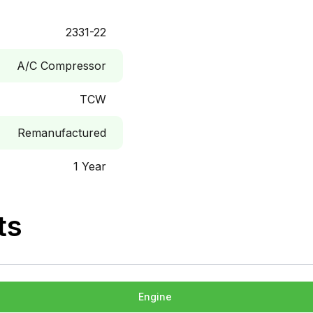
2331-22
A/C Compressor
TCW
Remanufactured
1 Year
ts
Engine