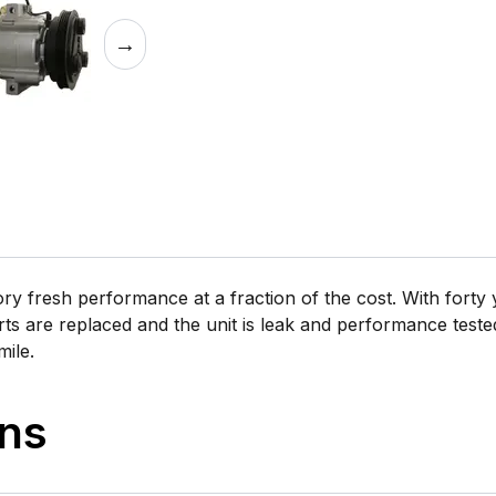
→
 fresh performance at a fraction of the cost. With forty y
rts are replaced and the unit is leak and performance tested 
mile.
ons