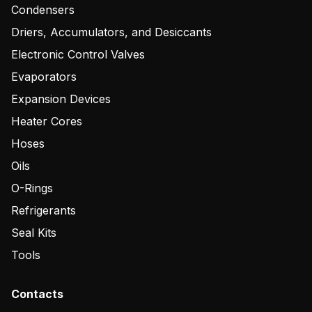
Condensers
Driers, Accumulators, and Desiccants
Electronic Control Valves
Evaporators
Expansion Devices
Heater Cores
Hoses
Oils
O-Rings
Refrigerants
Seal Kits
Tools
Contacts