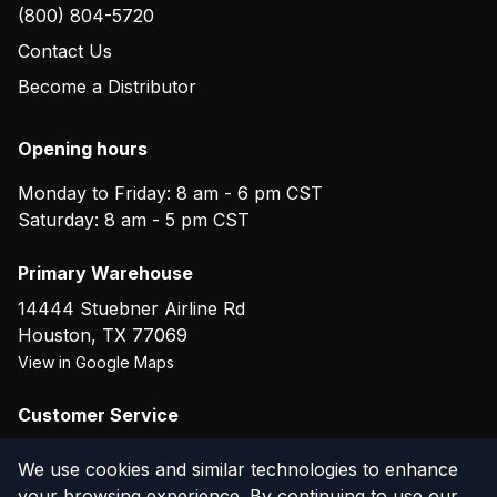
(800) 804-5720
Contact Us
Become a Distributor
Opening hours
Monday to Friday: 8 am - 6 pm CST
Saturday: 8 am - 5 pm CST
Primary Warehouse
14444 Stuebner Airline Rd
Houston
,
TX
77069
View in Google Maps
Customer Service
(800) 804-5720
We use cookies and similar technologies to enhance
your browsing experience. By continuing to use our