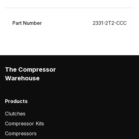
Part Number
2331-2T2-CCC
The Compressor
Warehouse
Products
Clutches
Compressor Kits
Compressors