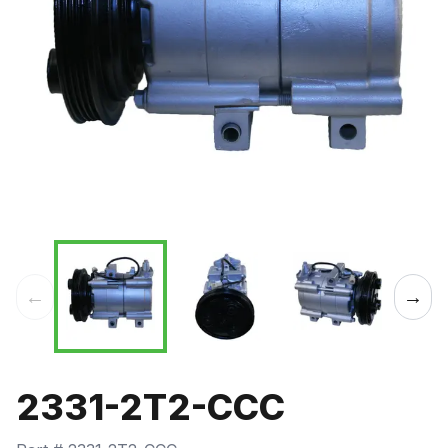
←
→
2331-2T2-CCC