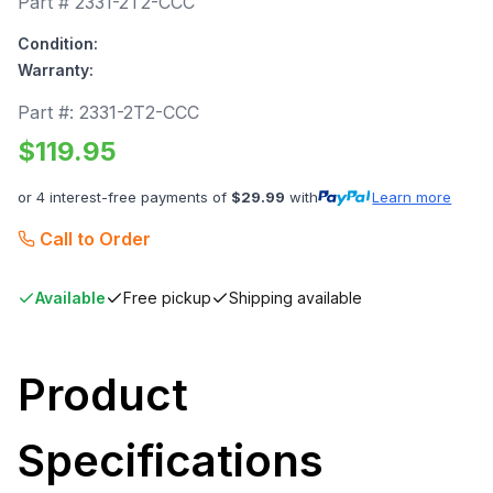
Part #
2331-2T2-CCC
Condition:
Warranty:
Part #:
2331-2T2-CCC
$
119.95
or 4 interest-free payments of
$
29.99
with
Learn more
Call to Order
Available
Free pickup
Shipping available
Product
Specifications