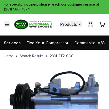
For specific inquiries, please reach our customer service at
(281) 586-7374
Products
Services
Find Your Compressor
Commercial A/C Pa
Home
>
Search Results
>
2331-2T2-CCC