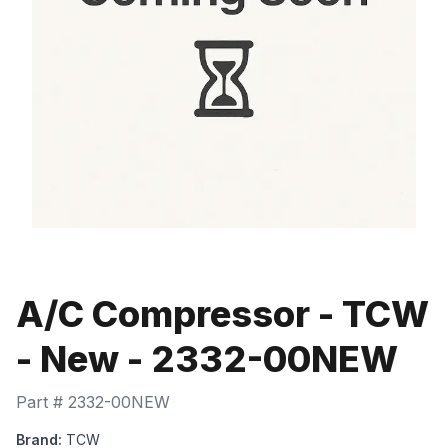
A/C Compressor - TCW
- New - 2332-00NEW
Part #
2332-00NEW
Brand:
TCW