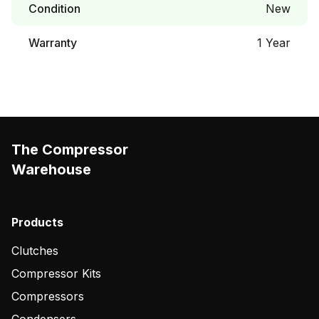
Condition
New
Warranty
1 Year
The Compressor
Warehouse
Products
Clutches
Compressor Kits
Compressors