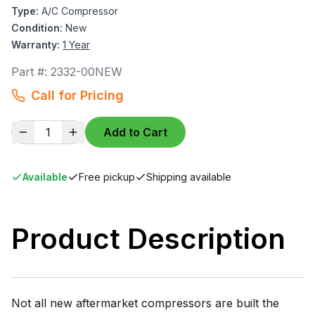
Type:
A/C Compressor
Condition:
New
Warranty:
1 Year
Part #:
2332-00NEW
Call for Pricing
1
Add to Cart
Available
Free pickup
Shipping available
Product Description
Not all new aftermarket compressors are built the