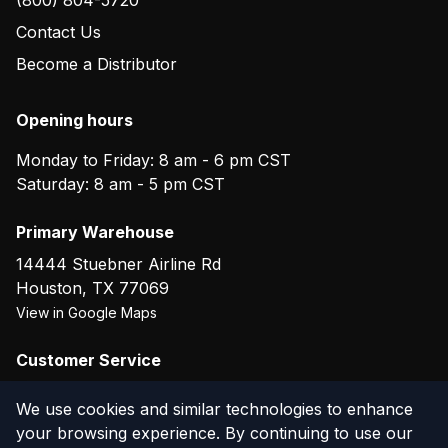
(800) 804-5720
Contact Us
Become a Distributor
Opening hours
Monday to Friday: 8 am - 6 pm CST
Saturday: 8 am - 5 pm CST
Primary Warehouse
14444 Stuebner Airline Rd
Houston
,
TX
77069
View in Google Maps
Customer Service
(800) 804-5720
We use cookies and similar technologies to enhance
your browsing experience. By continuing to use our