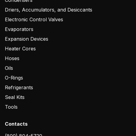
Condensers
Driers, Accumulators, and Desiccants
Electronic Control Valves
Evaporators
Expansion Devices
Heater Cores
Hoses
Oils
O-Rings
Refrigerants
Seal Kits
Tools
Contacts