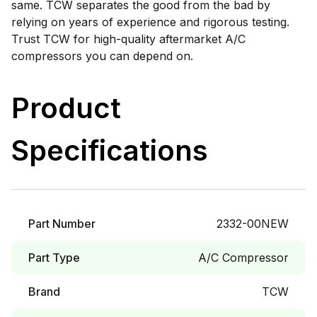
same. TCW separates the good from the bad by
relying on years of experience and rigorous testing.
Trust TCW for high-quality aftermarket A/C
compressors you can depend on.
Product
Specifications
Part Number
2332-00NEW
Part Type
A/C Compressor
Brand
TCW