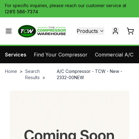
For specific inquiries, please reach our customer service at
(281) 586-7374
Products
Services
Find Your Compressor
Commercial A/C Pa
Home
>
Search
A/C Compressor - TCW - New -
Results
>
2332-00NEW