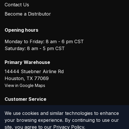
Contact Us
Become a Distributor
Opening hours
Monday to Friday: 8 am - 6 pm CST
Saturday: 8 am - 5 pm CST
Primary Warehouse
14444 Stuebner Airline Rd
Houston
,
TX
77069
View in Google Maps
Customer Service
(800) 804-5720
We use cookies and similar technologies to enhance
your browsing experience. By continuing to use our
site, you agree to our
Privacy Policy
.