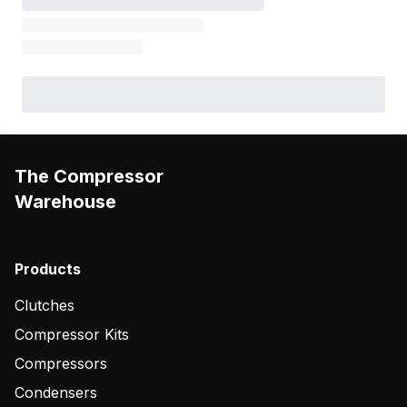
The Compressor
Warehouse
Products
Clutches
Compressor Kits
Compressors
Condensers