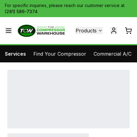
For specific inquiries, please reach our customer service at
(281) 586-7374
Products
Services
Find Your Compressor
Commercial A/C Pa