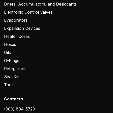
Driers, Accumulators, and Desiccants
Electronic Control Valves
Evaporators
Expansion Devices
Heater Cores
Hoses
Oils
O-Rings
Refrigerants
Seal Kits
Tools
Contacts
(800) 804-5720