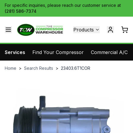
For specific inquiries, please reach our customer service at
(281) 586-7374
Products
Services
Find Your Compressor
Commercial A/C Pa
Home
>
Search Results
>
23403.6T1COR