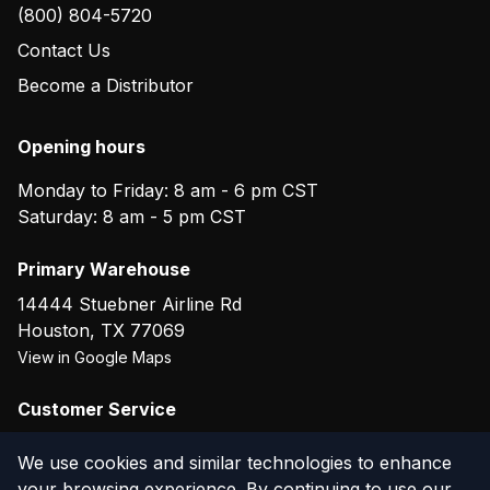
(800) 804-5720
Contact Us
Become a Distributor
Opening hours
Monday to Friday: 8 am - 6 pm CST
Saturday: 8 am - 5 pm CST
Primary Warehouse
14444 Stuebner Airline Rd
Houston
,
TX
77069
View in Google Maps
Customer Service
(800) 804-5720
We use cookies and similar technologies to enhance
your browsing experience. By continuing to use our