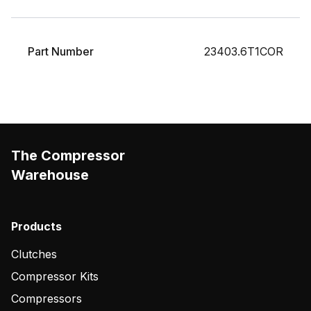
Part Number
23403.6T1COR
The Compressor
Warehouse
Products
Clutches
Compressor Kits
Compressors