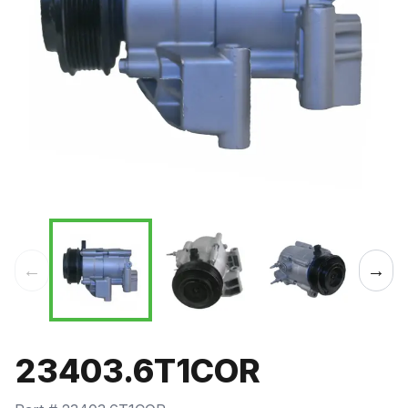
←
→
23403.6T1COR