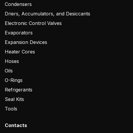
Condensers
Driers, Accumulators, and Desiccants
Electronic Control Valves
Evaporators
Expansion Devices
Heater Cores
Hoses
Oils
O-Rings
Refrigerants
Seal Kits
Tools
Contacts