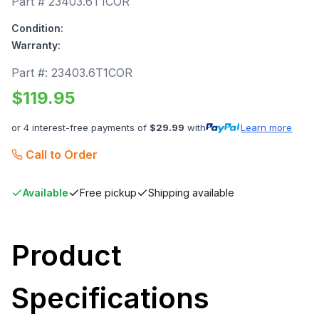
Part #
23403.6T1COR
Condition:
Warranty:
Part #:
23403.6T1COR
$
119.95
or 4 interest-free payments of
$
29.99
with
Learn more
Call to Order
Available
Free pickup
Shipping available
Product
Specifications