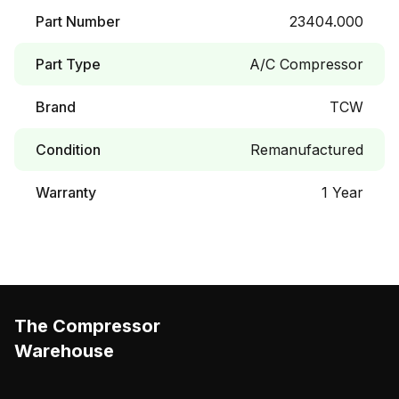
Part Number
23404.000
Part Type
A/C Compressor
Brand
TCW
Condition
Remanufactured
Warranty
1 Year
The Compressor
Warehouse