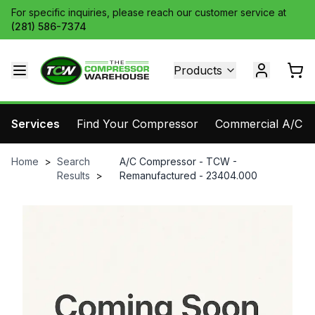
For specific inquiries, please reach our customer service at
(281) 586-7374
Products
Services
Find Your Compressor
Commercial A/C Pa
Home
>
Search
A/C Compressor - TCW -
Results
>
Remanufactured - 23404.000