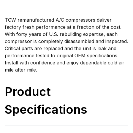
TCW remanufactured A/C compressors deliver
factory fresh performance at a fraction of the cost.
With forty years of U.S. rebuilding expertise, each
compressor is completely disassembled and inspected.
Critical parts are replaced and the unit is leak and
performance tested to original OEM specifications.
Install with confidence and enjoy dependable cold air
mile after mile.
Product
Specifications