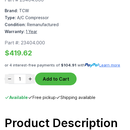
Brand:
TCW
Type:
A/C Compressor
Condition:
Remanufactured
Warranty:
1 Year
Part #:
23404.000
$
419.62
or 4 interest-free payments of
$
104.91
with
Learn more
1
Add to Cart
Available
Free pickup
Shipping available
Product Description