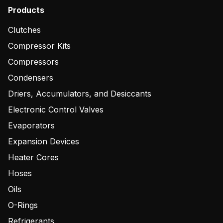
Products
Clutches
Compressor Kits
Compressors
Condensers
Driers, Accumulators, and Desiccants
Electronic Control Valves
Evaporators
Expansion Devices
Heater Cores
Hoses
Oils
O-Rings
Refrigerants