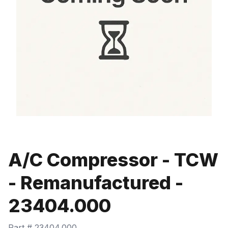
A/C Compressor - TCW
- Remanufactured -
23404.000
Part #
23404.000