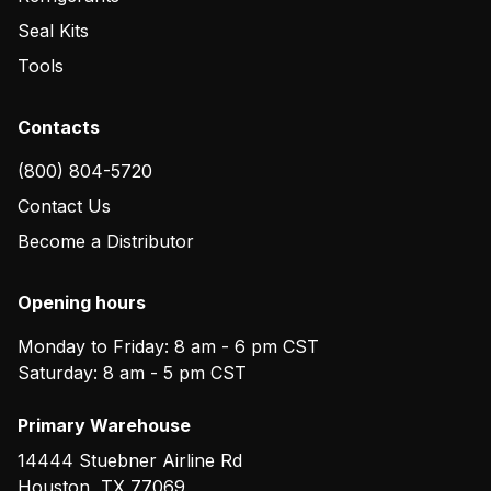
Seal Kits
Tools
Contacts
(800) 804-5720
Contact Us
Become a Distributor
Opening hours
Monday to Friday: 8 am - 6 pm CST
Saturday: 8 am - 5 pm CST
Primary Warehouse
14444 Stuebner Airline Rd
Houston
,
TX
77069