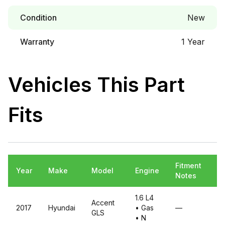
Condition
New
Warranty
1 Year
Vehicles This Part
Fits
Fitment
Year
Make
Model
Engine
Notes
1.6 L4
Accent
2017
Hyundai
• Gas
—
GLS
• N