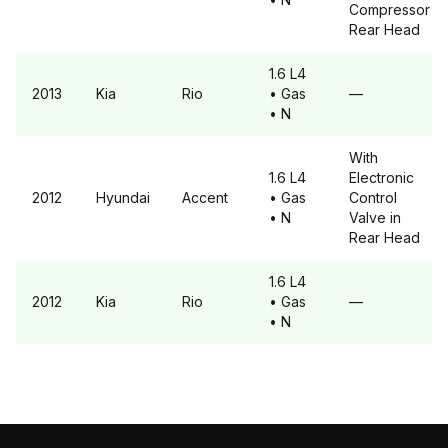
Compressor
Rear Head
1.6 L4
2013
Kia
Rio
• Gas
—
• N
With
1.6 L4
Electronic
2012
Hyundai
Accent
• Gas
Control
• N
Valve in
Rear Head
1.6 L4
2012
Kia
Rio
• Gas
—
• N