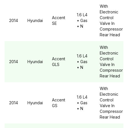
With
Electronic
1.6 L4
Accent
Control
2014
Hyundai
• Gas
SE
Valve In
• N
Compressor
Rear Head
With
Electronic
1.6 L4
Accent
Control
2014
Hyundai
• Gas
GLS
Valve In
• N
Compressor
Rear Head
With
Electronic
1.6 L4
Accent
Control
2014
Hyundai
• Gas
GS
Valve In
• N
Compressor
Rear Head