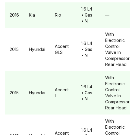
1.6 L4
2016
Kia
Rio
• Gas
—
• N
With
Electronic
1.6 L4
Accent
Control
2015
Hyundai
• Gas
GLS
Valve In
• N
Compressor
Rear Head
With
Electronic
1.6 L4
Accent
Control
2015
Hyundai
• Gas
L
Valve In
• N
Compressor
Rear Head
With
Electronic
1.6 L4
Accent
Control