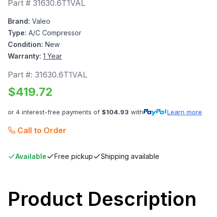
Part #
31630.6T1VAL
Brand:
Valeo
Type:
A/C Compressor
Condition:
New
Warranty:
1 Year
Part #:
31630.6T1VAL
$
419.72
or 4 interest-free payments of
$
104.93
with
Learn more
Call to Order
Available
Free pickup
Shipping available
Product Description