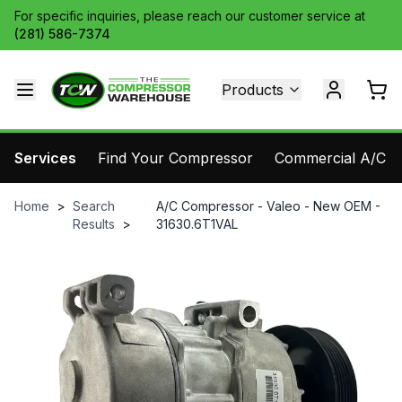
For specific inquiries, please reach our customer service at
(281) 586-7374
Products
Services
Find Your Compressor
Commercial A/C Pa
Home
>
Search
A/C Compressor - Valeo - New OEM -
Results
>
31630.6T1VAL