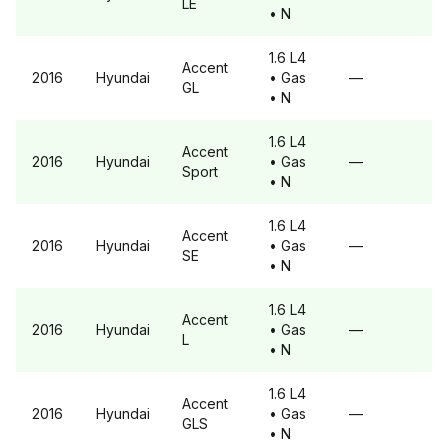
LE
• N
1.6 L4
Accent
2016
Hyundai
• Gas
—
GL
• N
1.6 L4
Accent
2016
Hyundai
• Gas
—
Sport
• N
1.6 L4
Accent
2016
Hyundai
• Gas
—
SE
• N
1.6 L4
Accent
2016
Hyundai
• Gas
—
L
• N
1.6 L4
Accent
2016
Hyundai
• Gas
—
GLS
• N