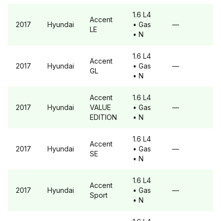
1.6 L4
Accent
2017
Hyundai
• Gas
—
LE
• N
1.6 L4
Accent
2017
Hyundai
• Gas
—
GL
• N
Accent
1.6 L4
2017
Hyundai
VALUE
• Gas
—
EDITION
• N
1.6 L4
Accent
2017
Hyundai
• Gas
—
SE
• N
1.6 L4
Accent
2017
Hyundai
• Gas
—
Sport
• N