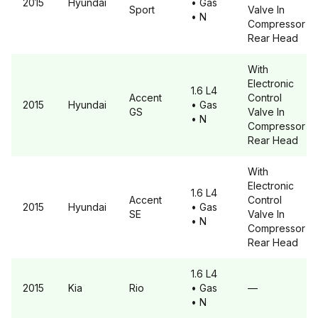
2015
Hyundai
• Gas
Sport
Valve In
• N
Compressor
Rear Head
With
Electronic
1.6 L4
Accent
Control
2015
Hyundai
• Gas
GS
Valve In
• N
Compressor
Rear Head
With
Electronic
1.6 L4
Accent
Control
2015
Hyundai
• Gas
SE
Valve In
• N
Compressor
Rear Head
1.6 L4
2015
Kia
Rio
• Gas
—
• N