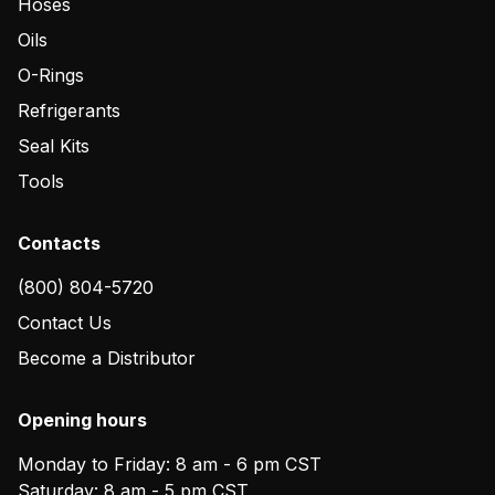
Hoses
Oils
O-Rings
Refrigerants
Seal Kits
Tools
Contacts
(800) 804-5720
Contact Us
Become a Distributor
Opening hours
Monday to Friday: 8 am - 6 pm CST
Saturday: 8 am - 5 pm CST