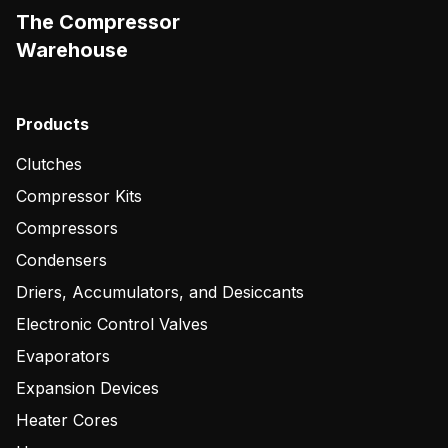
The Compressor
Warehouse
Products
Clutches
Compressor Kits
Compressors
Condensers
Driers, Accumulators, and Desiccants
Electronic Control Valves
Evaporators
Expansion Devices
Heater Cores