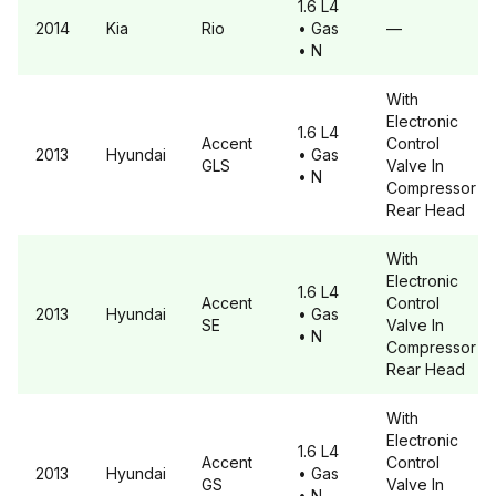
1.6 L4
2014
Kia
Rio
• Gas
—
• N
With
Electronic
1.6 L4
Accent
Control
2013
Hyundai
• Gas
GLS
Valve In
• N
Compressor
Rear Head
With
Electronic
1.6 L4
Accent
Control
2013
Hyundai
• Gas
SE
Valve In
• N
Compressor
Rear Head
With
Electronic
1.6 L4
Accent
Control
2013
Hyundai
• Gas
GS
Valve In
• N