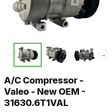
←
→
A/C Compressor -
Valeo - New OEM -
31630.6T1VAL