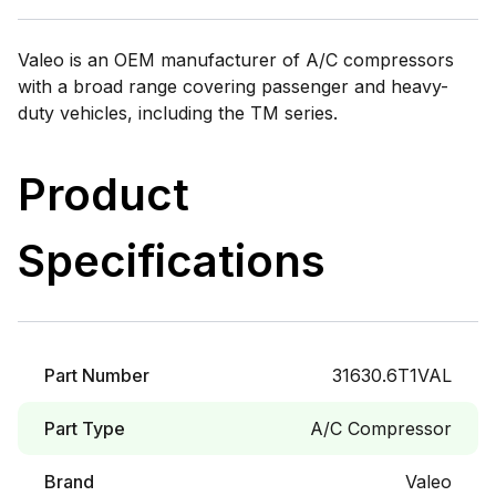
Valeo is an OEM manufacturer of A/C compressors
with a broad range covering passenger and heavy-
duty vehicles, including the TM series.
Product
Specifications
Part Number
31630.6T1VAL
Part Type
A/C Compressor
Brand
Valeo