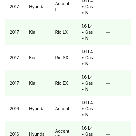
1.6 L4
Accent
2017
Hyundai
• Gas
—
L
• N
1.6 L4
2017
Kia
Rio
LX
• Gas
—
• N
1.6 L4
2017
Kia
Rio
SX
• Gas
—
• N
1.6 L4
2017
Kia
Rio
EX
• Gas
—
• N
1.6 L4
2016
Hyundai
Accent
• Gas
—
• N
1.6 L4
Accent
2016
Hyundai
• Gas
—