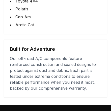
Toyota 4x4
Polaris
Can-Am
Arctic Cat
Built for Adventure
Our off-road A/C components feature
reinforced construction and sealed designs to
protect against dust and debris. Each part is
tested under extreme conditions to ensure
reliable performance when you need it most,
backed by our comprehensive warranty.