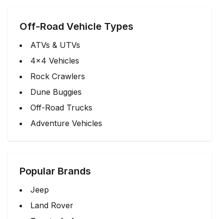
Off-Road Vehicle Types
ATVs & UTVs
4x4 Vehicles
Rock Crawlers
Dune Buggies
Off-Road Trucks
Adventure Vehicles
Popular Brands
Jeep
Land Rover