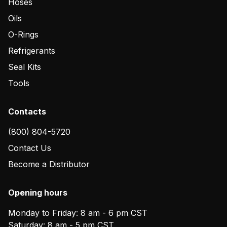
Hoses
Oils
O-Rings
Refrigerants
Seal Kits
Tools
Contacts
(800) 804-5720
Contact Us
Become a Distributor
Opening hours
Monday to Friday: 8 am - 6 pm CST
Saturday: 8 am - 5 pm CST