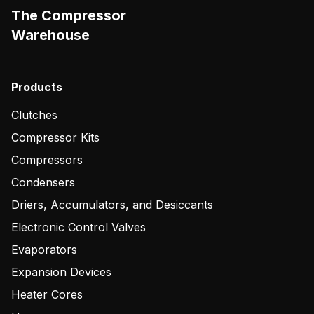
The Compressor
Warehouse
Products
Clutches
Compressor Kits
Compressors
Condensers
Driers, Accumulators, and Desiccants
Electronic Control Valves
Evaporators
Expansion Devices
Heater Cores