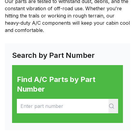
Our parts are tested to withstand dust, debris, and the
constant vibration of off-road use. Whether you're
hitting the trails or working in rough terrain, our
heavy-duty A/C components will keep your cabin cool
and comfortable.
Search by Part Number
Find A/C Parts by Part
Number