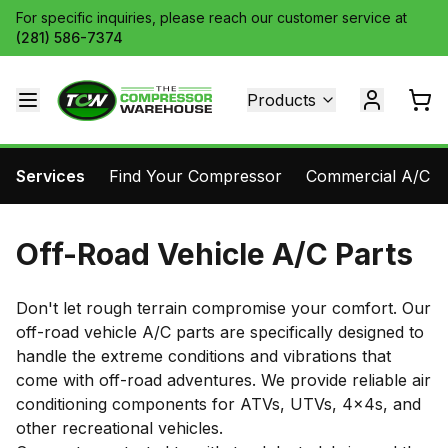
For specific inquiries, please reach our customer service at
(281) 586-7374
Products
Services
Find Your Compressor
Commercial A/C Pa
Off-Road Vehicle A/C Parts
Don't let rough terrain compromise your comfort. Our
off-road vehicle A/C parts are specifically designed to
handle the extreme conditions and vibrations that
come with off-road adventures. We provide reliable air
conditioning components for ATVs, UTVs, 4x4s, and
other recreational vehicles.